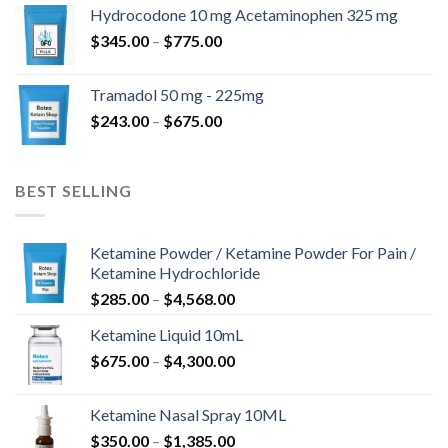
$180.00
Hydrocodone 10 mg Acetaminophen 325 mg
through
Price
$
345.00
–
$
775.00
$850.00
range:
$345.00
Tramadol 50 mg - 225mg
through
Price
$
243.00
–
$
675.00
$775.00
range:
$243.00
through
BEST SELLING
$675.00
Ketamine Powder / Ketamine Powder For Pain /
Ketamine Hydrochloride
Price
$
285.00
–
$
4,568.00
range:
Ketamine Liquid 10mL
$285.00
Price
$
675.00
–
$
4,300.00
through
range:
$4,568.00
$675.00
Ketamine Nasal Spray 10ML
through
Price
$
350.00
–
$
1,385.00
$4,300.00