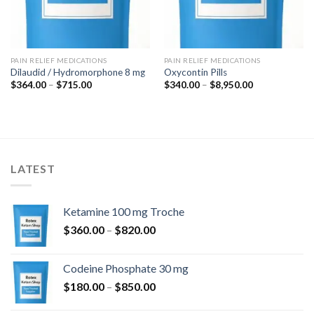
PAIN RELIEF MEDICATIONS
PAIN RELIEF MEDICATIONS
Dilaudid / Hydromorphone 8 mg
Oxycontin Pills
Price
Price
$
364.00
–
$
715.00
$
340.00
–
$
8,950.00
range:
range:
$364.00
$340.00
through
through
$715.00
$8,950.00
LATEST
Ketamine 100 mg Troche
Price
$
360.00
–
$
820.00
range:
$360.00
Codeine Phosphate 30 mg
through
Price
$
180.00
–
$
850.00
$820.00
range: