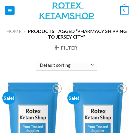
Skip
0
to
content
HOME
/
PRODUCTS TAGGED “PHARMACY SHIPPING
TO JERSEY CITY”
FILTER
Sale!
Sale!
Add to
Add to
wishlist
wishlist