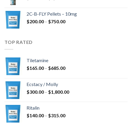
range:
$350.00
2C-B-FLY Pellets – 10mg
through
Price
$
200.00
–
$
750.00
$1,385.00
range:
$200.00
through
TOP RATED
$750.00
Tiletamine
Price
$
165.00
–
$
685.00
range:
$165.00
Ecstacy / Molly
through
Price
$
300.00
–
$
1,800.00
$685.00
range:
$300.00
Ritalin
through
Price
$
140.00
–
$
315.00
$1,800.00
range:
$140.00