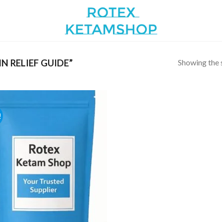
Showing the s
 RELIEF GUIDE”
!
Add to
wishlist