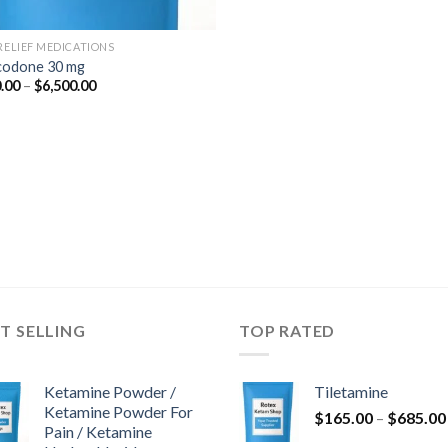
 RELIEF MEDICATIONS
odone 30 mg
Price
.00
–
$
6,500.00
range:
$350.00
through
$6,500.00
T SELLING
TOP RATED
Ketamine Powder /
Tiletamine
Ketamine Powder For
$
165.00
–
$
685.00
Pain / Ketamine