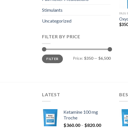
Stimulants
PAIN
Oxyc
Uncategorized
$
350
FILTER BY PRICE
Min
Max
Price:
$350
—
$6,500
FILTER
price
price
LATEST
BES
Ketamine 100 mg
Troche
Price
$
360.00
–
$
820.00