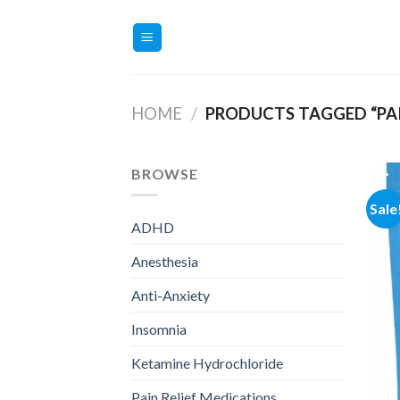
Skip
to
content
HOME
/
PRODUCTS TAGGED “PAIN
BROWSE
Sale
ADHD
Anesthesia
Anti-Anxiety
Insomnia
Ketamine Hydrochloride
Pain Relief Medications