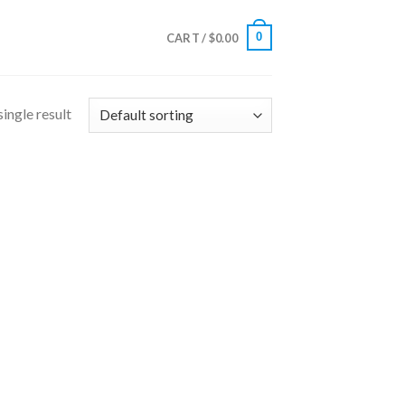
0
CART /
$
0.00
ingle result