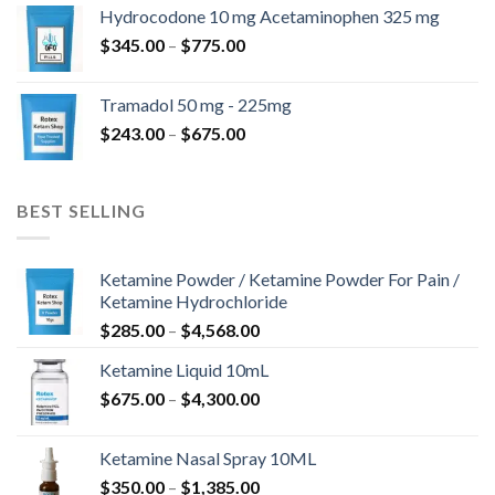
$180.00
Hydrocodone 10 mg Acetaminophen 325 mg
through
Price
$
345.00
–
$
775.00
$850.00
range:
$345.00
Tramadol 50 mg - 225mg
through
Price
$
243.00
–
$
675.00
$775.00
range:
$243.00
through
BEST SELLING
$675.00
Ketamine Powder / Ketamine Powder For Pain /
Ketamine Hydrochloride
Price
$
285.00
–
$
4,568.00
range:
Ketamine Liquid 10mL
$285.00
Price
$
675.00
–
$
4,300.00
through
range:
$4,568.00
$675.00
Ketamine Nasal Spray 10ML
through
Price
$
350.00
–
$
1,385.00
$4,300.00