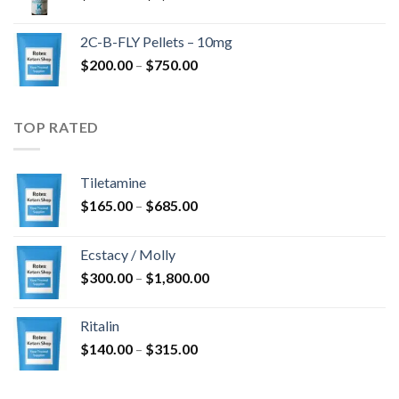
range:
$350.00
2C-B-FLY Pellets – 10mg
through
Price
$
200.00
–
$
750.00
$1,385.00
range:
$200.00
through
TOP RATED
$750.00
Tiletamine
Price
$
165.00
–
$
685.00
range:
$165.00
Ecstacy / Molly
through
Price
$
300.00
–
$
1,800.00
$685.00
range:
$300.00
Ritalin
through
Price
$
140.00
–
$
315.00
$1,800.00
range:
$140.00