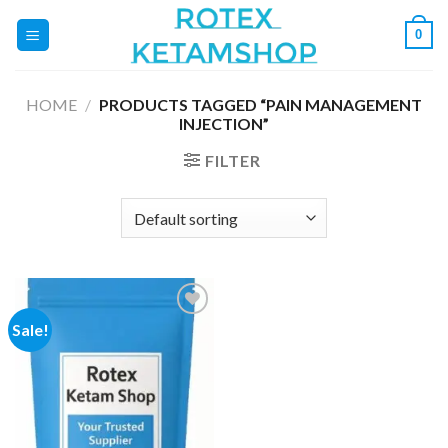
Skip
0
to
content
HOME
/
PRODUCTS TAGGED “PAIN MANAGEMENT
INJECTION”
FILTER
Sale!
Add to
wishlist