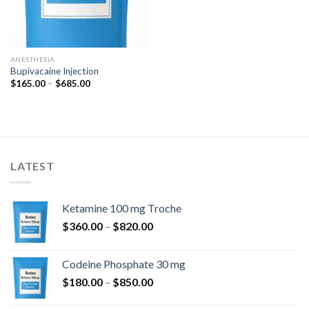
ANESTHESIA
Bupivacaine Injection
Price
$
165.00
–
$
685.00
range:
$165.00
through
$685.00
LATEST
Ketamine 100 mg Troche
Price
$
360.00
–
$
820.00
range:
$360.00
Codeine Phosphate 30 mg
through
Price
$
180.00
–
$
850.00
$820.00
range: