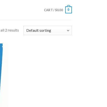
0
CART /
$
0.00
ll 2 results
 to
list