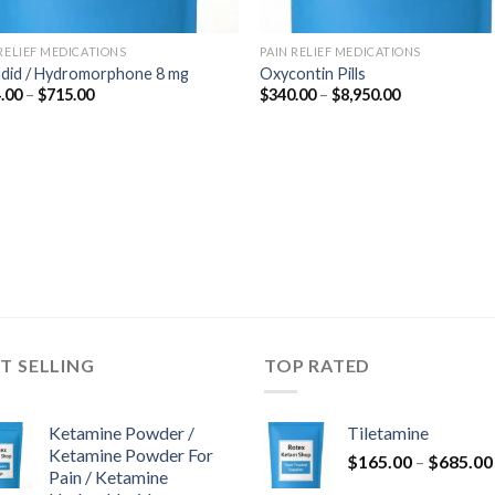
 RELIEF MEDICATIONS
PAIN RELIEF MEDICATIONS
udid / Hydromorphone 8 mg
Oxycontin Pills
Price
Price
.00
–
$
715.00
$
340.00
–
$
8,950.00
range:
range:
$364.00
$340.00
through
through
$715.00
$8,950.00
T SELLING
TOP RATED
Ketamine Powder /
Tiletamine
Ketamine Powder For
$
165.00
–
$
685.00
Pain / Ketamine