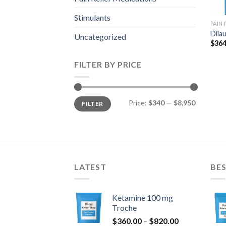
Stimulants
PAIN
Dila
Uncategorized
$
364
FILTER BY PRICE
Min
Max
Price:
$340
—
$8,950
FILTER
price
price
LATEST
BES
Ketamine 100 mg
Troche
Price
$
360.00
–
$
820.00