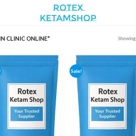
Showing a
N CLINIC ONLINE”
!
Sale!
Add to
Add
wishlist
wish