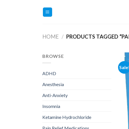
Skip
to
content
HOME
/
PRODUCTS TAGGED “PAI
BROWSE
Sale
ADHD
Anesthesia
Anti-Anxiety
Insomnia
Ketamine Hydrochloride
Pain Relief Medications