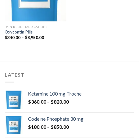
PAIN RELIEF MEDICATIONS
Oxycontin Pills
Price
$
340.00
–
$
8,950.00
range:
$340.00
through
$8,950.00
LATEST
Ketamine 100 mg Troche
Price
$
360.00
–
$
820.00
range:
$360.00
Codeine Phosphate 30 mg
through
Price
$
180.00
–
$
850.00
$820.00
range: