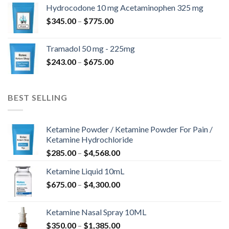
$180.00
Hydrocodone 10 mg Acetaminophen 325 mg
through
Price
$
345.00
–
$
775.00
$850.00
range:
$345.00
Tramadol 50 mg - 225mg
through
Price
$
243.00
–
$
675.00
$775.00
range:
$243.00
through
BEST SELLING
$675.00
Ketamine Powder / Ketamine Powder For Pain /
Ketamine Hydrochloride
Price
$
285.00
–
$
4,568.00
range:
Ketamine Liquid 10mL
$285.00
Price
$
675.00
–
$
4,300.00
through
range:
$4,568.00
$675.00
Ketamine Nasal Spray 10ML
through
Price
$
350.00
–
$
1,385.00
$4,300.00