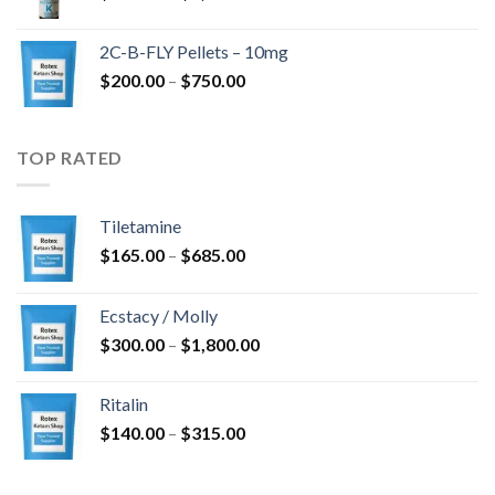
range:
$350.00
2C-B-FLY Pellets – 10mg
through
Price
$
200.00
–
$
750.00
$1,385.00
range:
$200.00
through
TOP RATED
$750.00
Tiletamine
Price
$
165.00
–
$
685.00
range:
$165.00
Ecstacy / Molly
through
Price
$
300.00
–
$
1,800.00
$685.00
range:
$300.00
Ritalin
through
Price
$
140.00
–
$
315.00
$1,800.00
range:
$140.00