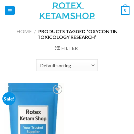
Skip
0
to
content
HOME
/
PRODUCTS TAGGED “OXYCONTIN
TOXICOLOGY RESEARCH”
FILTER
Sale!
Add to
wishlist