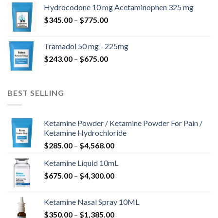
$180.00
Hydrocodone 10 mg Acetaminophen 325 mg
through
Price
$
345.00
–
$
775.00
$850.00
range:
$345.00
Tramadol 50 mg - 225mg
through
Price
$
243.00
–
$
675.00
$775.00
range:
$243.00
through
BEST SELLING
$675.00
Ketamine Powder / Ketamine Powder For Pain /
Ketamine Hydrochloride
Price
$
285.00
–
$
4,568.00
range:
Ketamine Liquid 10mL
$285.00
Price
$
675.00
–
$
4,300.00
through
range:
$4,568.00
$675.00
Ketamine Nasal Spray 10ML
through
Price
$
350.00
–
$
1,385.00
$4,300.00