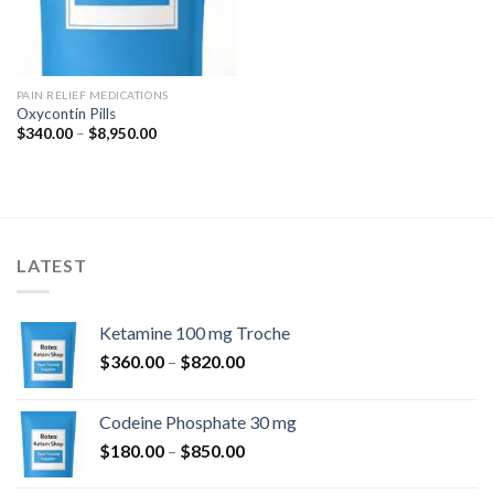
PAIN RELIEF MEDICATIONS
Oxycontin Pills
Price
$
340.00
–
$
8,950.00
range:
$340.00
through
$8,950.00
LATEST
Ketamine 100 mg Troche
Price
$
360.00
–
$
820.00
range:
$360.00
Codeine Phosphate 30 mg
through
Price
$
180.00
–
$
850.00
$820.00
range: