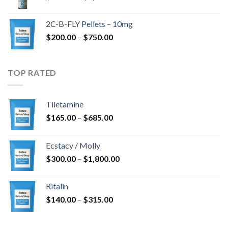
range:
$350.00
2C-B-FLY Pellets – 10mg
through
Price
$
200.00
–
$
750.00
$1,385.00
range:
$200.00
through
TOP RATED
$750.00
Tiletamine
Price
$
165.00
–
$
685.00
range:
$165.00
Ecstacy / Molly
through
Price
$
300.00
–
$
1,800.00
$685.00
range:
$300.00
Ritalin
through
Price
$
140.00
–
$
315.00
$1,800.00
range:
$140.00