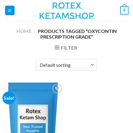
Skip
0
to
content
HOME
/
PRODUCTS TAGGED “OXYCONTIN
PRESCRIPTION GRADE”
FILTER
Sale!
Add to
wishlist