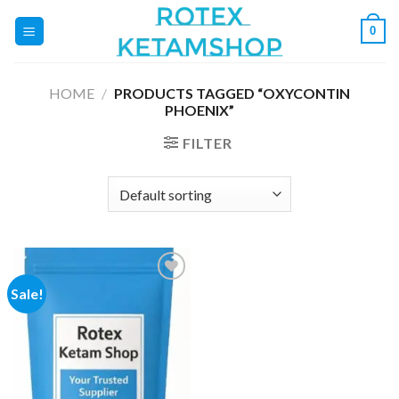
Skip
0
to
content
HOME
/
PRODUCTS TAGGED “OXYCONTIN
PHOENIX”
FILTER
Sale!
Add to
wishlist