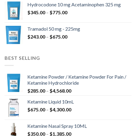
$180.00
Hydrocodone 10 mg Acetaminophen 325 mg
through
Price
$
345.00
–
$
775.00
$850.00
range:
$345.00
Tramadol 50 mg - 225mg
through
Price
$
243.00
–
$
675.00
$775.00
range:
$243.00
through
BEST SELLING
$675.00
Ketamine Powder / Ketamine Powder For Pain /
Ketamine Hydrochloride
Price
$
285.00
–
$
4,568.00
range:
Ketamine Liquid 10mL
$285.00
Price
$
675.00
–
$
4,300.00
through
range:
$4,568.00
$675.00
Ketamine Nasal Spray 10ML
through
Price
$
350.00
–
$
1,385.00
$4,300.00