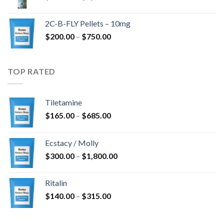
range:
$350.00
2C-B-FLY Pellets – 10mg
through
Price
$
200.00
–
$
750.00
$1,385.00
range:
$200.00
through
TOP RATED
$750.00
Tiletamine
Price
$
165.00
–
$
685.00
range:
$165.00
Ecstacy / Molly
through
Price
$
300.00
–
$
1,800.00
$685.00
range:
$300.00
Ritalin
through
Price
$
140.00
–
$
315.00
$1,800.00
range:
$140.00