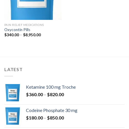
PAIN RELIEF MEDICATIONS
Oxycontin Pills
Price
$
340.00
–
$
8,950.00
range:
$340.00
through
$8,950.00
LATEST
Ketamine 100 mg Troche
Price
$
360.00
–
$
820.00
range:
$360.00
Codeine Phosphate 30 mg
through
Price
$
180.00
–
$
850.00
$820.00
range: