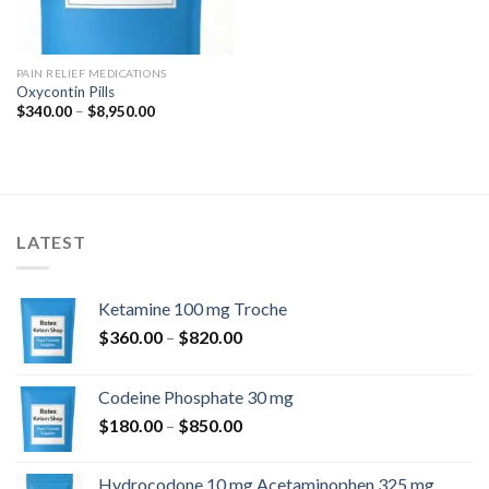
PAIN RELIEF MEDICATIONS
Oxycontin Pills
Price
$
340.00
–
$
8,950.00
range:
$340.00
through
$8,950.00
LATEST
Ketamine 100 mg Troche
Price
$
360.00
–
$
820.00
range:
$360.00
Codeine Phosphate 30 mg
through
Price
$
180.00
–
$
850.00
$820.00
range:
$180.00
Hydrocodone 10 mg Acetaminophen 325 mg