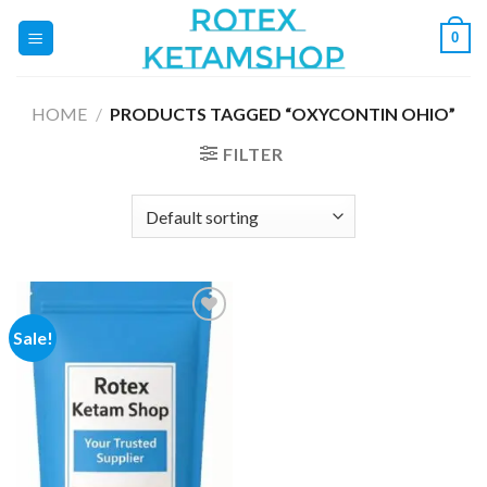
Skip
0
to
content
HOME
/
PRODUCTS TAGGED “OXYCONTIN OHIO”
FILTER
Sale!
Add to
wishlist