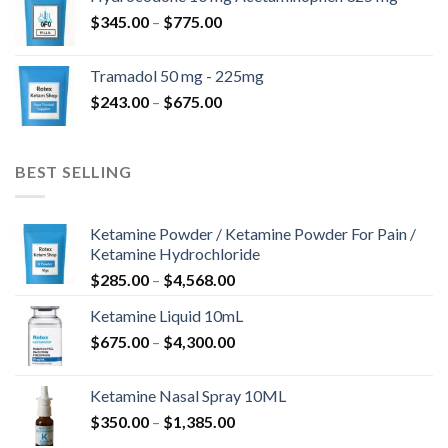
through
Price
$
345.00
–
$
775.00
$850.00
range:
$345.00
Tramadol 50 mg - 225mg
through
Price
$
243.00
–
$
675.00
$775.00
range:
$243.00
through
BEST SELLING
$675.00
Ketamine Powder / Ketamine Powder For Pain /
Ketamine Hydrochloride
Price
$
285.00
–
$
4,568.00
range:
Ketamine Liquid 10mL
$285.00
Price
$
675.00
–
$
4,300.00
through
range:
$4,568.00
$675.00
Ketamine Nasal Spray 10ML
through
Price
$
350.00
–
$
1,385.00
$4,300.00
range: