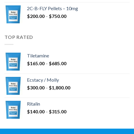
$350.00
2C-B-FLY Pellets – 10mg
through
Price
$
200.00
–
$
750.00
$1,385.00
range:
$200.00
through
TOP RATED
$750.00
Tiletamine
Price
$
165.00
–
$
685.00
range:
$165.00
Ecstacy / Molly
through
Price
$
300.00
–
$
1,800.00
$685.00
range:
$300.00
Ritalin
through
Price
$
140.00
–
$
315.00
$1,800.00
range:
$140.00
through