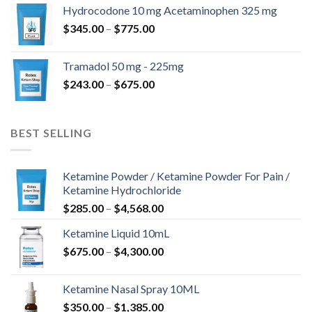
$180.00
Hydrocodone 10 mg Acetaminophen 325 mg
through
Price
$
345.00
–
$
775.00
$850.00
range:
$345.00
Tramadol 50 mg - 225mg
through
Price
$
243.00
–
$
675.00
$775.00
range:
$243.00
through
BEST SELLING
$675.00
Ketamine Powder / Ketamine Powder For Pain /
Ketamine Hydrochloride
Price
$
285.00
–
$
4,568.00
range:
Ketamine Liquid 10mL
$285.00
Price
$
675.00
–
$
4,300.00
through
range:
$4,568.00
$675.00
Ketamine Nasal Spray 10ML
through
Price
$
350.00
–
$
1,385.00
$4,300.00