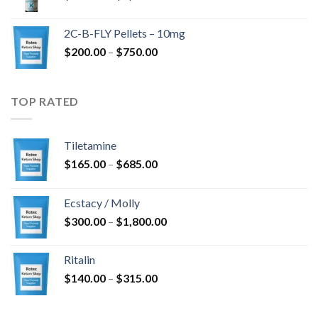
range:
$350.00
2C-B-FLY Pellets – 10mg
through
Price
$
200.00
–
$
750.00
$1,385.00
range:
$200.00
through
TOP RATED
$750.00
Tiletamine
Price
$
165.00
–
$
685.00
range:
$165.00
Ecstacy / Molly
through
Price
$
300.00
–
$
1,800.00
$685.00
range:
$300.00
Ritalin
through
Price
$
140.00
–
$
315.00
$1,800.00
range:
$140.00