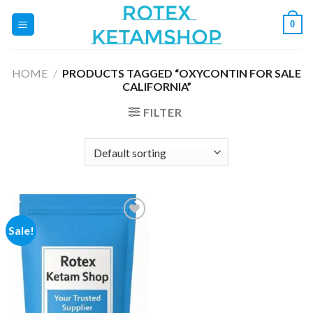
Skip
0
to
content
HOME
/
PRODUCTS TAGGED “OXYCONTIN FOR SALE
CALIFORNIA”
FILTER
Sale!
Add to
wishlist