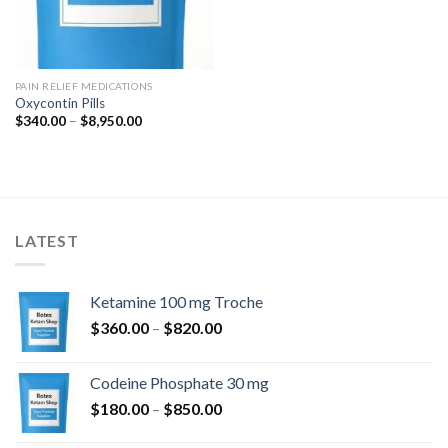
PAIN RELIEF MEDICATIONS
Oxycontin Pills
Price
$
340.00
–
$
8,950.00
range:
$340.00
through
$8,950.00
LATEST
Ketamine 100 mg Troche
Price
$
360.00
–
$
820.00
range:
$360.00
Codeine Phosphate 30 mg
through
Price
$
180.00
–
$
850.00
$820.00
range: