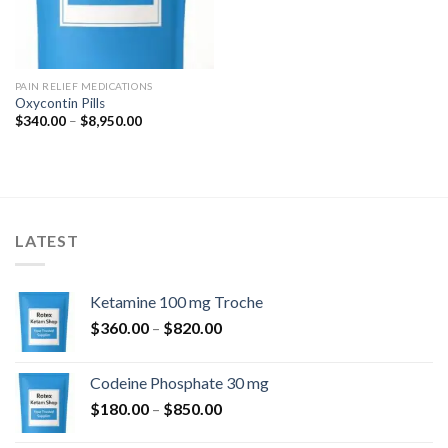
PAIN RELIEF MEDICATIONS
Oxycontin Pills
Price
$
340.00
–
$
8,950.00
range:
$340.00
through
$8,950.00
LATEST
Ketamine 100 mg Troche
Price
$
360.00
–
$
820.00
range:
$360.00
Codeine Phosphate 30 mg
through
Price
$
180.00
–
$
850.00
$820.00
range: