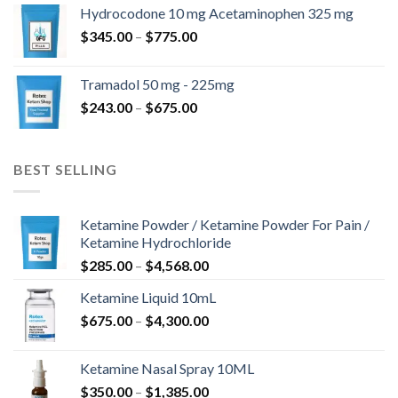
$180.00
Hydrocodone 10 mg Acetaminophen 325 mg
through
Price
$
345.00
–
$
775.00
$850.00
range:
$345.00
Tramadol 50 mg - 225mg
through
Price
$
243.00
–
$
675.00
$775.00
range:
$243.00
through
BEST SELLING
$675.00
Ketamine Powder / Ketamine Powder For Pain /
Ketamine Hydrochloride
Price
$
285.00
–
$
4,568.00
range:
Ketamine Liquid 10mL
$285.00
Price
$
675.00
–
$
4,300.00
through
range:
$4,568.00
$675.00
Ketamine Nasal Spray 10ML
through
Price
$
350.00
–
$
1,385.00
$4,300.00