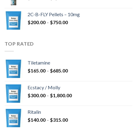
range:
$350.00
2C-B-FLY Pellets – 10mg
through
Price
$
200.00
–
$
750.00
$1,385.00
range:
$200.00
through
TOP RATED
$750.00
Tiletamine
Price
$
165.00
–
$
685.00
range:
$165.00
Ecstacy / Molly
through
Price
$
300.00
–
$
1,800.00
$685.00
range:
$300.00
Ritalin
through
Price
$
140.00
–
$
315.00
$1,800.00
range:
$140.00