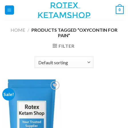
Skip
0
to
content
HOME
/
PRODUCTS TAGGED “OXYCONTIN FOR
PAIN”
FILTER
Sale!
Add to
wishlist