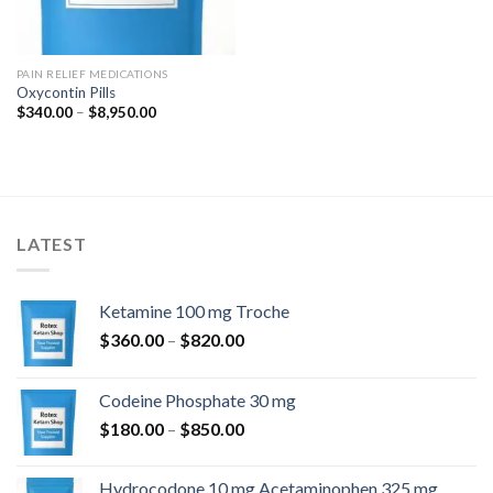
PAIN RELIEF MEDICATIONS
Oxycontin Pills
Price
$
340.00
–
$
8,950.00
range:
$340.00
through
$8,950.00
LATEST
Ketamine 100 mg Troche
Price
$
360.00
–
$
820.00
range:
$360.00
Codeine Phosphate 30 mg
through
Price
$
180.00
–
$
850.00
$820.00
range:
$180.00
Hydrocodone 10 mg Acetaminophen 325 mg