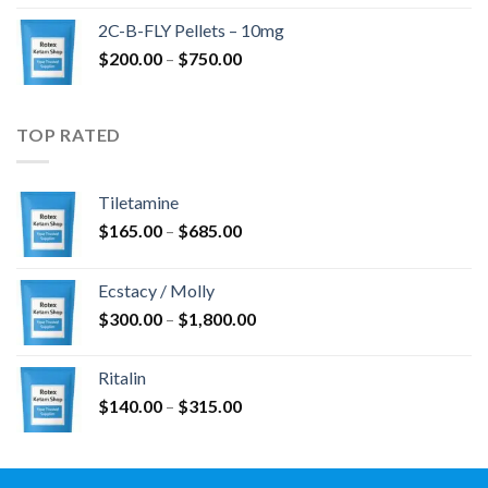
$350.00
2C-B-FLY Pellets – 10mg
through
Price
$
200.00
–
$
750.00
$1,385.00
range:
$200.00
through
TOP RATED
$750.00
Tiletamine
Price
$
165.00
–
$
685.00
range:
$165.00
Ecstacy / Molly
through
Price
$
300.00
–
$
1,800.00
$685.00
range:
$300.00
Ritalin
through
Price
$
140.00
–
$
315.00
$1,800.00
range:
$140.00
through