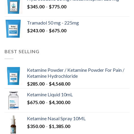
through
Price
$
345.00
–
$
775.00
$850.00
range:
$345.00
Tramadol 50 mg - 225mg
through
Price
$
243.00
–
$
675.00
$775.00
range:
$243.00
through
BEST SELLING
$675.00
Ketamine Powder / Ketamine Powder For Pain /
Ketamine Hydrochloride
Price
$
285.00
–
$
4,568.00
range:
Ketamine Liquid 10mL
$285.00
Price
$
675.00
–
$
4,300.00
through
range:
$4,568.00
$675.00
Ketamine Nasal Spray 10ML
through
Price
$
350.00
–
$
1,385.00
$4,300.00
range: