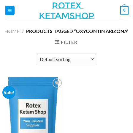
Skip
0
to
content
HOME
/
PRODUCTS TAGGED “OXYCONTIN ARIZONA”
FILTER
Sale!
Add to
wishlist