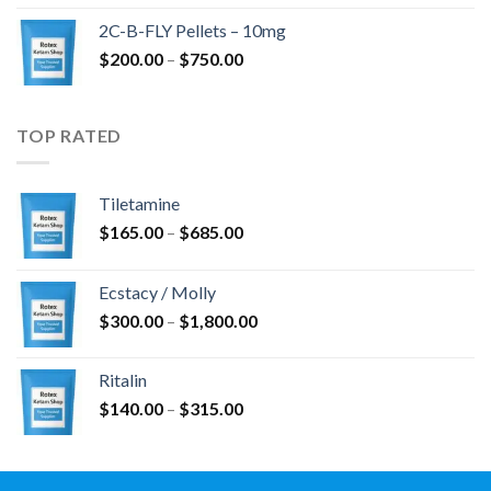
$350.00
2C-B-FLY Pellets – 10mg
through
Price
$
200.00
–
$
750.00
$1,385.00
range:
$200.00
through
TOP RATED
$750.00
Tiletamine
Price
$
165.00
–
$
685.00
range:
$165.00
Ecstacy / Molly
through
Price
$
300.00
–
$
1,800.00
$685.00
range:
$300.00
Ritalin
through
Price
$
140.00
–
$
315.00
$1,800.00
range:
$140.00
through