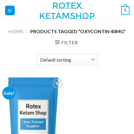
Skip
0
to
content
HOME
/
PRODUCTS TAGGED “OXYCONTIN 40MG”
FILTER
Sale!
Add to
wishlist