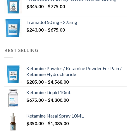
through
Price
$
345.00
–
$
775.00
$850.00
range:
$345.00
Tramadol 50 mg - 225mg
through
Price
$
243.00
–
$
675.00
$775.00
range:
$243.00
through
BEST SELLING
$675.00
Ketamine Powder / Ketamine Powder For Pain /
Ketamine Hydrochloride
Price
$
285.00
–
$
4,568.00
range:
Ketamine Liquid 10mL
$285.00
Price
$
675.00
–
$
4,300.00
through
range:
$4,568.00
$675.00
Ketamine Nasal Spray 10ML
through
Price
$
350.00
–
$
1,385.00
$4,300.00
range: