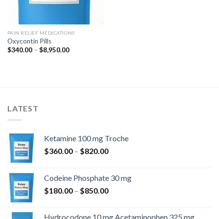
PAIN RELIEF MEDICATIONS
Oxycontin Pills
Price
$
340.00
–
$
8,950.00
range:
$340.00
through
$8,950.00
LATEST
Ketamine 100 mg Troche
Price
$
360.00
–
$
820.00
range:
$360.00
Codeine Phosphate 30 mg
through
Price
$
180.00
–
$
850.00
$820.00
range:
$180.00
Hydrocodone 10 mg Acetaminophen 325 mg