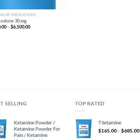
 RELIEF MEDICATIONS
odone 30 mg
Price
.00
–
$
6,500.00
range:
$350.00
through
$6,500.00
T SELLING
TOP RATED
Ketamine Powder /
Tiletamine
Ketamine Powder For
$
165.00
–
$
685.00
Pain / Ketamine