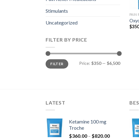
Stimulants
PAIN
Oxyc
Uncategorized
$
350
FILTER BY PRICE
Min
Max
Price:
$350
—
$6,500
FILTER
price
price
LATEST
BES
Ketamine 100 mg
Troche
Price
$
360.00
–
$
820.00