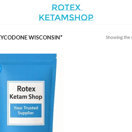
Showing the s
XYCODONE WISCONSIN”
!
Add to
wishlist