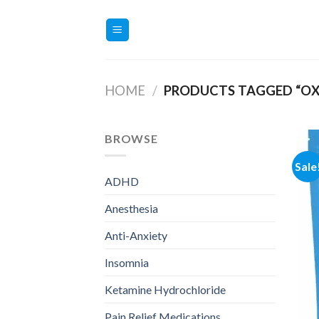
Skip
to
content
HOME
/
PRODUCTS TAGGED “O
BROWSE
Sale
ADHD
Anesthesia
Anti-Anxiety
Insomnia
Ketamine Hydrochloride
Pain Relief Medications