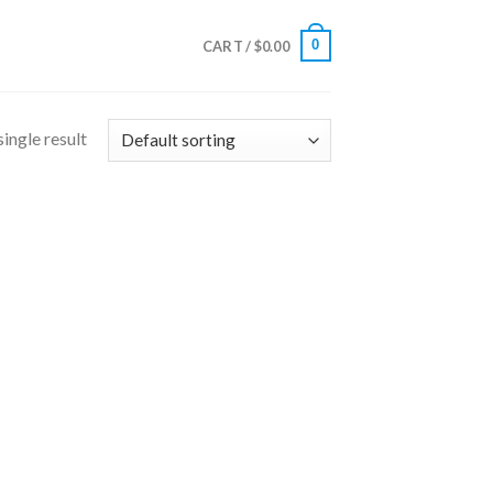
0
CART /
$
0.00
ingle result