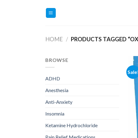
Skip
to
content
HOME
/
PRODUCTS TAGGED “O
BROWSE
Sale
ADHD
Anesthesia
Anti-Anxiety
Insomnia
Ketamine Hydrochloride
Pain Relief Medications