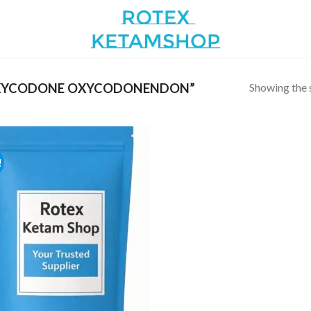
Showing the s
XYCODONE OXYCODONENDON”
!
Add to
wishlist