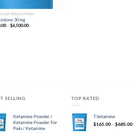
 RELIEF MEDICATIONS
odone 30 mg
Price
.00
–
$
6,500.00
range:
$350.00
through
$6,500.00
T SELLING
TOP RATED
Ketamine Powder /
Tiletamine
Ketamine Powder For
$
165.00
–
$
685.00
Pain / Ketamine