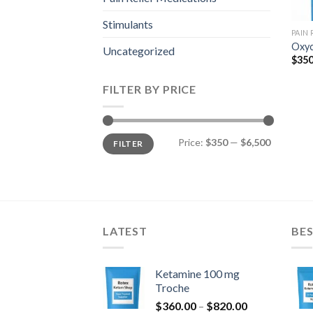
Stimulants
PAIN
Oxyc
Uncategorized
$
350
FILTER BY PRICE
Min
Max
Price:
$350
—
$6,500
FILTER
price
price
LATEST
BES
Ketamine 100 mg
Troche
Price
$
360.00
–
$
820.00