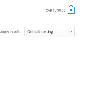
0
CART /
$
0.00
ingle result