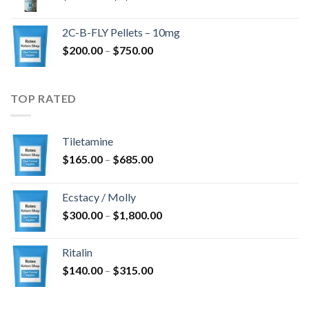
range:
$350.00
2C-B-FLY Pellets – 10mg
through
Price
$
200.00
–
$
750.00
$1,385.00
range:
$200.00
through
TOP RATED
$750.00
Tiletamine
Price
$
165.00
–
$
685.00
range:
$165.00
Ecstacy / Molly
through
Price
$
300.00
–
$
1,800.00
$685.00
range:
$300.00
Ritalin
through
Price
$
140.00
–
$
315.00
$1,800.00
range:
$140.00