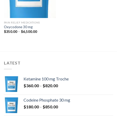
PAIN RELIEF MEDICATIONS
Oxycodone 30 mg
Price
$
350.00
–
$
6,500.00
range:
$350.00
through
$6,500.00
LATEST
Ketamine 100 mg Troche
Price
$
360.00
–
$
820.00
range:
$360.00
Codeine Phosphate 30 mg
through
Price
$
180.00
–
$
850.00
$820.00
range: