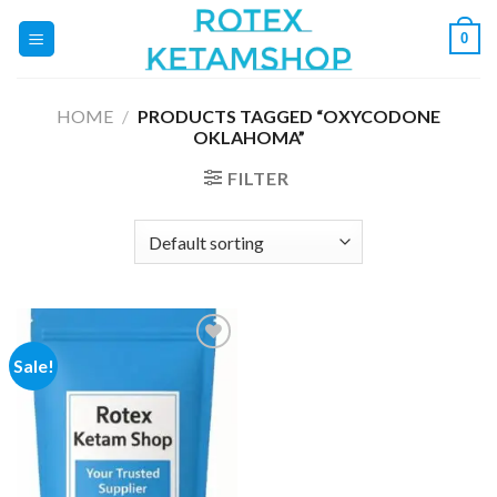
Skip
0
to
content
HOME
/
PRODUCTS TAGGED “OXYCODONE
OKLAHOMA”
FILTER
Sale!
Add to
wishlist