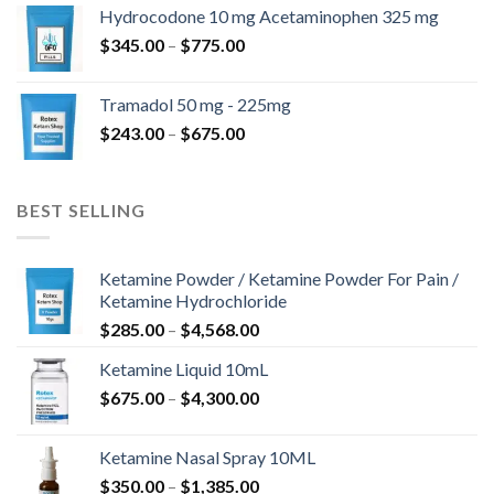
$180.00
Hydrocodone 10 mg Acetaminophen 325 mg
through
Price
$
345.00
–
$
775.00
$850.00
range:
$345.00
Tramadol 50 mg - 225mg
through
Price
$
243.00
–
$
675.00
$775.00
range:
$243.00
through
BEST SELLING
$675.00
Ketamine Powder / Ketamine Powder For Pain /
Ketamine Hydrochloride
Price
$
285.00
–
$
4,568.00
range:
Ketamine Liquid 10mL
$285.00
Price
$
675.00
–
$
4,300.00
through
range:
$4,568.00
$675.00
Ketamine Nasal Spray 10ML
through
Price
$
350.00
–
$
1,385.00
$4,300.00