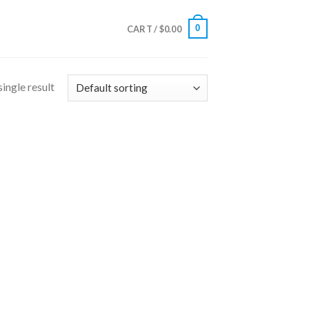
0
CART /
$
0.00
ingle result