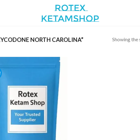
Showing the s
YCODONE NORTH CAROLINA”
!
Add to
wishlist