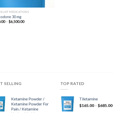
 RELIEF MEDICATIONS
odone 30 mg
Price
.00
–
$
6,500.00
range:
$350.00
through
$6,500.00
T SELLING
TOP RATED
Ketamine Powder /
Tiletamine
Ketamine Powder For
$
165.00
–
$
685.00
Pain / Ketamine