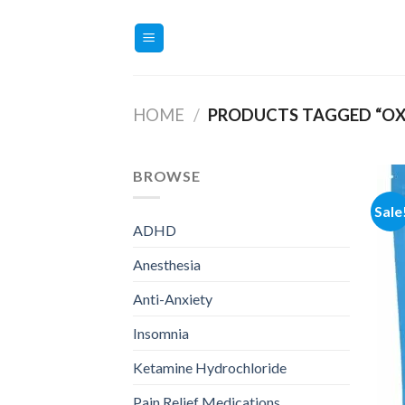
Skip
to
content
HOME
/
PRODUCTS TAGGED “OX
BROWSE
Sale
ADHD
Anesthesia
Anti-Anxiety
Insomnia
Ketamine Hydrochloride
Pain Relief Medications