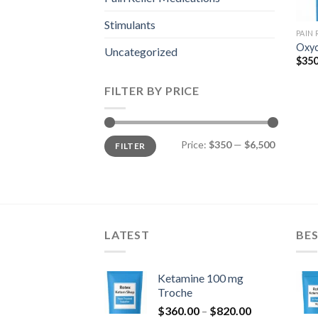
Stimulants
PAIN
Oxyc
Uncategorized
$
350
FILTER BY PRICE
Min
Max
Price:
$350
—
$6,500
FILTER
price
price
LATEST
BES
Ketamine 100 mg
Troche
Price
$
360.00
–
$
820.00