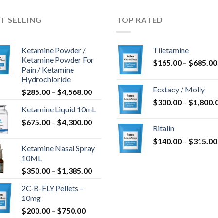
T SELLING
TOP RATED
Ketamine Powder /
Tiletamine
Ketamine Powder For
$
165.00
–
$
685.00
Pain / Ketamine
Hydrochloride
Ecstacy / Molly
Price
$
285.00
–
$
4,568.00
range:
$
300.00
–
$
1,800.
Ketamine Liquid 10mL
$285.00
Price
$
675.00
–
$
4,300.00
through
Ritalin
range:
$4,568.00
$
140.00
–
$
315.00
$675.00
Ketamine Nasal Spray
through
10ML
$4,300.00
Price
$
350.00
–
$
1,385.00
range:
2C-B-FLY Pellets –
$350.00
10mg
through
Price
$
200.00
–
$
750.00
$1,385.00