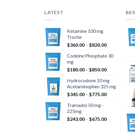
LATEST
BES
Ketamine 100 mg
Troche
Price
$
360.00
–
$
820.00
range:
Codeine Phosphate 30
$360.00
mg
through
Price
$
180.00
–
$
850.00
$820.00
range:
Hydrocodone 10 mg
$180.00
Acetaminophen 325 mg
through
Price
$
345.00
–
$
775.00
$850.00
range:
Tramadol 50 mg -
$345.00
225mg
through
Price
$
243.00
–
$
675.00
$775.00
range:
$243.00