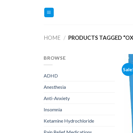
Skip
to
content
HOME
/
PRODUCTS TAGGED “O
BROWSE
Sale
ADHD
Anesthesia
Anti-Anxiety
Insomnia
Ketamine Hydrochloride
Pain Relief Medications