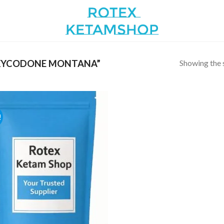
Showing the s
XYCODONE MONTANA”
!
Add to
wishlist