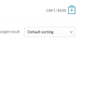
0
CART /
$
0.00
ingle result