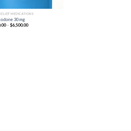
 RELIEF MEDICATIONS
odone 30 mg
Price
.00
–
$
6,500.00
range:
$350.00
through
$6,500.00