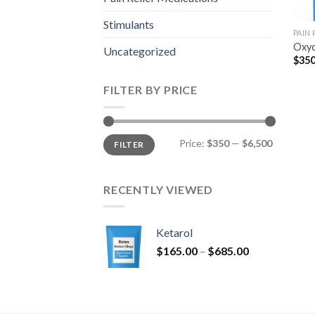
Stimulants
PAIN
Oxyc
Uncategorized
$
350
FILTER BY PRICE
Min
Max
Price:
$350
—
$6,500
FILTER
price
price
RECENTLY VIEWED
Ketarol
Price
$
165.00
–
$
685.00
range:
$165.00
through
$685.00