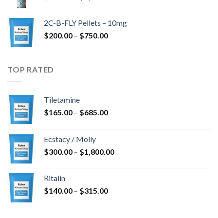
range:
$350.00
2C-B-FLY Pellets – 10mg
through
Price
$
200.00
–
$
750.00
$1,385.00
range:
$200.00
through
TOP RATED
$750.00
Tiletamine
Price
$
165.00
–
$
685.00
range:
$165.00
Ecstacy / Molly
through
Price
$
300.00
–
$
1,800.00
$685.00
range:
$300.00
Ritalin
through
Price
$
140.00
–
$
315.00
$1,800.00
range:
$140.00