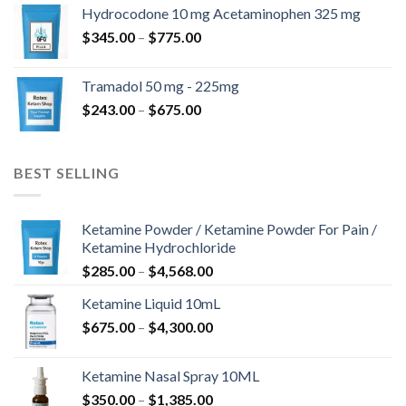
$180.00
Hydrocodone 10 mg Acetaminophen 325 mg
through
Price
$
345.00
–
$
775.00
$850.00
range:
$345.00
Tramadol 50 mg - 225mg
through
Price
$
243.00
–
$
675.00
$775.00
range:
$243.00
through
BEST SELLING
$675.00
Ketamine Powder / Ketamine Powder For Pain /
Ketamine Hydrochloride
Price
$
285.00
–
$
4,568.00
range:
Ketamine Liquid 10mL
$285.00
Price
$
675.00
–
$
4,300.00
through
range:
$4,568.00
$675.00
Ketamine Nasal Spray 10ML
through
Price
$
350.00
–
$
1,385.00
$4,300.00