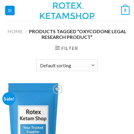
Skip
0
to
content
HOME
/
PRODUCTS TAGGED “OXYCODONE LEGAL
RESEARCH PRODUCT”
FILTER
Sale!
Add to
wishlist