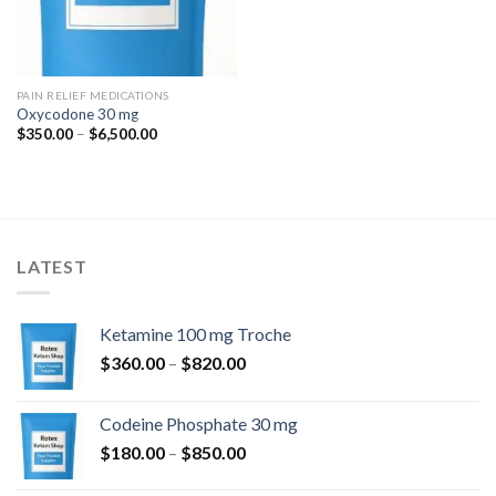
PAIN RELIEF MEDICATIONS
Oxycodone 30 mg
Price
$
350.00
–
$
6,500.00
range:
$350.00
through
$6,500.00
LATEST
Ketamine 100 mg Troche
Price
$
360.00
–
$
820.00
range:
$360.00
Codeine Phosphate 30 mg
through
Price
$
180.00
–
$
850.00
$820.00
range: