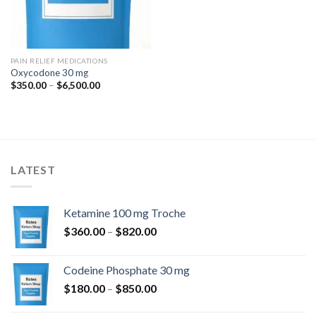
PAIN RELIEF MEDICATIONS
Oxycodone 30 mg
Price
$
350.00
–
$
6,500.00
range:
$350.00
through
$6,500.00
LATEST
Ketamine 100 mg Troche
Price
$
360.00
–
$
820.00
range:
$360.00
Codeine Phosphate 30 mg
through
Price
$
180.00
–
$
850.00
$820.00
range: