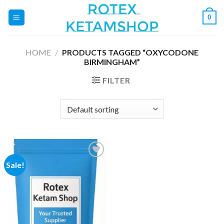
Skip
0
to
content
HOME
/
PRODUCTS TAGGED “OXYCODONE
BIRMINGHAM”
FILTER
Sale!
Add to
wishlist