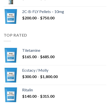
range:
$350.00
2C-B-FLY Pellets – 10mg
through
Price
$
200.00
–
$
750.00
$1,385.00
range:
$200.00
through
TOP RATED
$750.00
Tiletamine
Price
$
165.00
–
$
685.00
range:
$165.00
Ecstacy / Molly
through
Price
$
300.00
–
$
1,800.00
$685.00
range:
$300.00
Ritalin
through
Price
$
140.00
–
$
315.00
$1,800.00
range:
$140.00