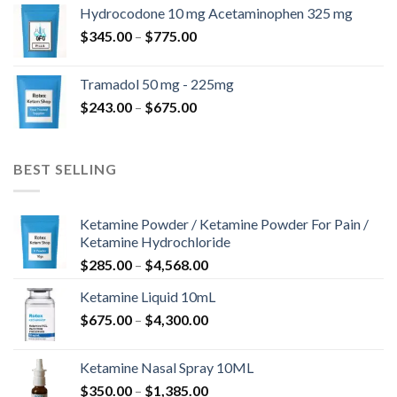
$180.00
Hydrocodone 10 mg Acetaminophen 325 mg
through
Price
$
345.00
–
$
775.00
$850.00
range:
$345.00
Tramadol 50 mg - 225mg
through
Price
$
243.00
–
$
675.00
$775.00
range:
$243.00
through
BEST SELLING
$675.00
Ketamine Powder / Ketamine Powder For Pain /
Ketamine Hydrochloride
Price
$
285.00
–
$
4,568.00
range:
Ketamine Liquid 10mL
$285.00
Price
$
675.00
–
$
4,300.00
through
range:
$4,568.00
$675.00
Ketamine Nasal Spray 10ML
through
Price
$
350.00
–
$
1,385.00
$4,300.00