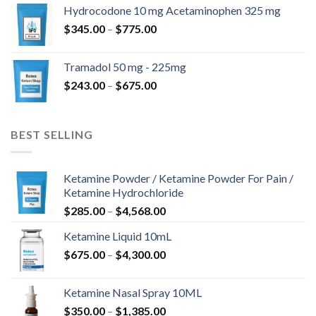
$180.00
Hydrocodone 10 mg Acetaminophen 325 mg
through
Price
$
345.00
–
$
775.00
$850.00
range:
$345.00
Tramadol 50 mg - 225mg
through
Price
$
243.00
–
$
675.00
$775.00
range:
$243.00
through
BEST SELLING
$675.00
Ketamine Powder / Ketamine Powder For Pain /
Ketamine Hydrochloride
Price
$
285.00
–
$
4,568.00
range:
Ketamine Liquid 10mL
$285.00
Price
$
675.00
–
$
4,300.00
through
range:
$4,568.00
$675.00
Ketamine Nasal Spray 10ML
through
Price
$
350.00
–
$
1,385.00
$4,300.00