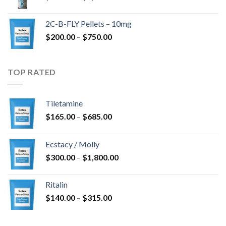
range:
$350.00
2C-B-FLY Pellets – 10mg
through
Price
$
200.00
–
$
750.00
$1,385.00
range:
$200.00
through
TOP RATED
$750.00
Tiletamine
Price
$
165.00
–
$
685.00
range:
$165.00
Ecstacy / Molly
through
Price
$
300.00
–
$
1,800.00
$685.00
range:
$300.00
Ritalin
through
Price
$
140.00
–
$
315.00
$1,800.00
range:
$140.00