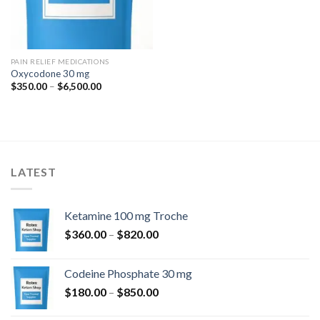
PAIN RELIEF MEDICATIONS
Oxycodone 30 mg
Price
$
350.00
–
$
6,500.00
range:
$350.00
through
$6,500.00
LATEST
Ketamine 100 mg Troche
Price
$
360.00
–
$
820.00
range:
$360.00
Codeine Phosphate 30 mg
through
Price
$
180.00
–
$
850.00
$820.00
range: