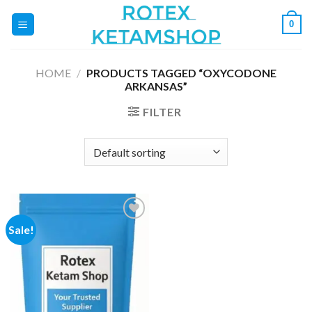
Skip
0
to
content
HOME
/
PRODUCTS TAGGED “OXYCODONE
ARKANSAS”
FILTER
Sale!
Add to
wishlist