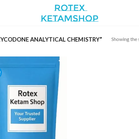
Showing the s
YCODONE ANALYTICAL CHEMISTRY”
!
Add to
wishlist