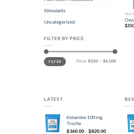
Stimulants
PAIN
Oxyc
Uncategorized
$
350
FILTER BY PRICE
Min
Max
Price:
$350
—
$6,500
FILTER
price
price
LATEST
BES
Ketamine 100 mg
Troche
Price
$
360.00
–
$
820.00