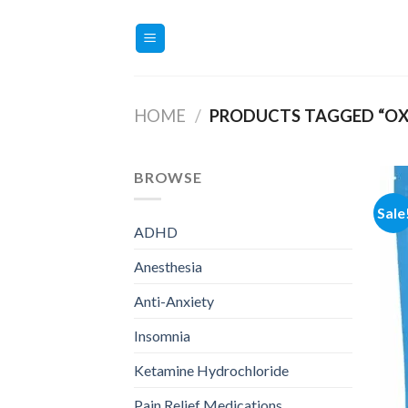
Skip
to
content
HOME
/
PRODUCTS TAGGED “OX
BROWSE
Sale
ADHD
Anesthesia
Anti-Anxiety
Insomnia
Ketamine Hydrochloride
Pain Relief Medications