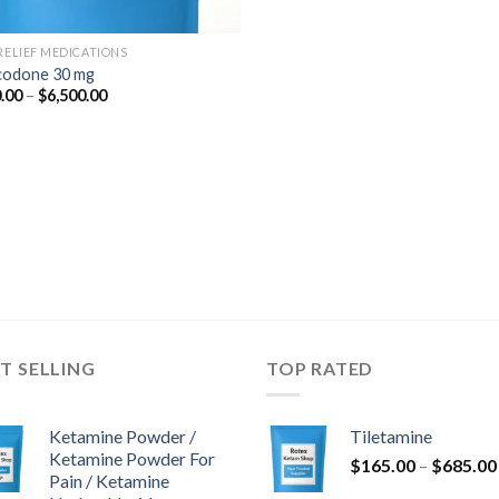
 RELIEF MEDICATIONS
odone 30 mg
Price
.00
–
$
6,500.00
range:
$350.00
through
$6,500.00
T SELLING
TOP RATED
Ketamine Powder /
Tiletamine
Ketamine Powder For
$
165.00
–
$
685.00
Pain / Ketamine