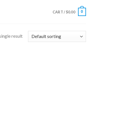
0
CART /
$
0.00
ingle result