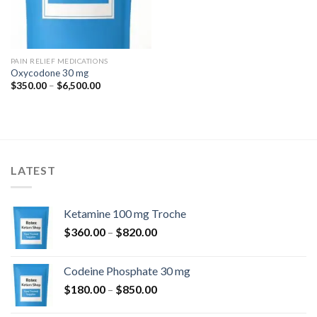
PAIN RELIEF MEDICATIONS
Oxycodone 30 mg
Price
$
350.00
–
$
6,500.00
range:
$350.00
through
$6,500.00
LATEST
Ketamine 100 mg Troche
Price
$
360.00
–
$
820.00
range:
$360.00
Codeine Phosphate 30 mg
through
Price
$
180.00
–
$
850.00
$820.00
range: