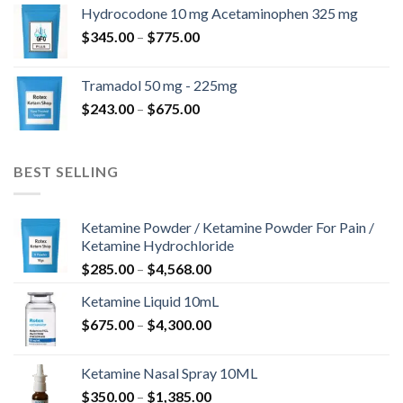
$180.00
Hydrocodone 10 mg Acetaminophen 325 mg
through
Price
$
345.00
–
$
775.00
$850.00
range:
$345.00
Tramadol 50 mg - 225mg
through
Price
$
243.00
–
$
675.00
$775.00
range:
$243.00
through
BEST SELLING
$675.00
Ketamine Powder / Ketamine Powder For Pain /
Ketamine Hydrochloride
Price
$
285.00
–
$
4,568.00
range:
Ketamine Liquid 10mL
$285.00
Price
$
675.00
–
$
4,300.00
through
range:
$4,568.00
$675.00
Ketamine Nasal Spray 10ML
through
Price
$
350.00
–
$
1,385.00
$4,300.00