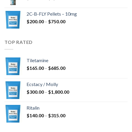
range:
$350.00
2C-B-FLY Pellets – 10mg
through
Price
$
200.00
–
$
750.00
$1,385.00
range:
$200.00
through
TOP RATED
$750.00
Tiletamine
Price
$
165.00
–
$
685.00
range:
$165.00
Ecstacy / Molly
through
Price
$
300.00
–
$
1,800.00
$685.00
range:
$300.00
Ritalin
through
Price
$
140.00
–
$
315.00
$1,800.00
range:
$140.00