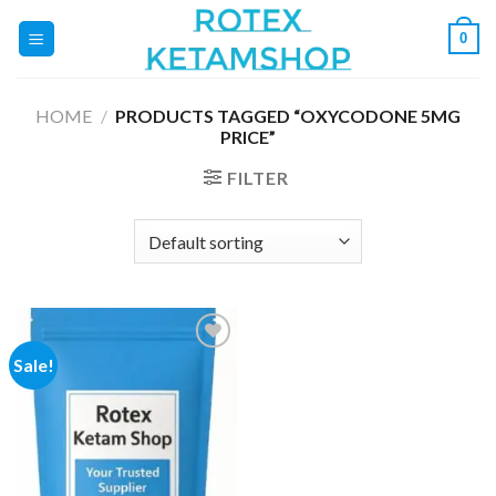
Skip
0
to
content
HOME
/
PRODUCTS TAGGED “OXYCODONE 5MG
PRICE”
FILTER
Sale!
Add to
wishlist