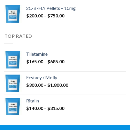
$350.00
2C-B-FLY Pellets – 10mg
through
Price
$
200.00
–
$
750.00
$1,385.00
range:
$200.00
through
TOP RATED
$750.00
Tiletamine
Price
$
165.00
–
$
685.00
range:
$165.00
Ecstacy / Molly
through
Price
$
300.00
–
$
1,800.00
$685.00
range:
$300.00
Ritalin
through
Price
$
140.00
–
$
315.00
$1,800.00
range:
$140.00
through