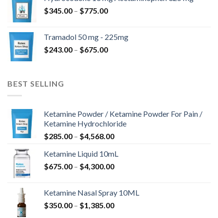
through
Price
$
345.00
–
$
775.00
$850.00
range:
$345.00
Tramadol 50 mg - 225mg
through
Price
$
243.00
–
$
675.00
$775.00
range:
$243.00
through
BEST SELLING
$675.00
Ketamine Powder / Ketamine Powder For Pain /
Ketamine Hydrochloride
Price
$
285.00
–
$
4,568.00
range:
Ketamine Liquid 10mL
$285.00
Price
$
675.00
–
$
4,300.00
through
range:
$4,568.00
$675.00
Ketamine Nasal Spray 10ML
through
Price
$
350.00
–
$
1,385.00
$4,300.00
range: