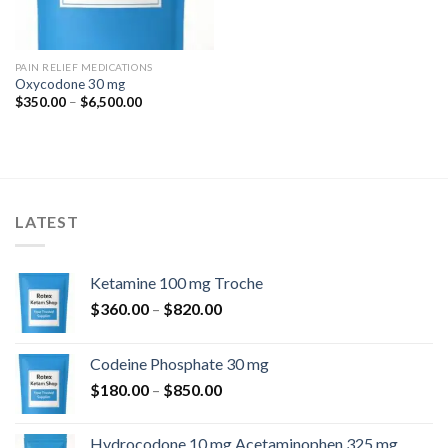
PAIN RELIEF MEDICATIONS
Oxycodone 30 mg
Price
$
350.00
–
$
6,500.00
range:
$350.00
through
$6,500.00
LATEST
Ketamine 100 mg Troche
Price
$
360.00
–
$
820.00
range:
$360.00
Codeine Phosphate 30 mg
through
Price
$
180.00
–
$
850.00
$820.00
range:
$180.00
Hydrocodone 10 mg Acetaminophen 325 mg