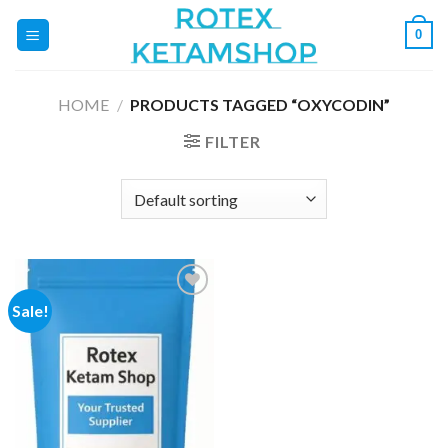
Skip
0
to
content
HOME
/
PRODUCTS TAGGED “OXYCODIN”
FILTER
Sale!
Add to
wishlist