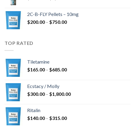
range:
$350.00
2C-B-FLY Pellets – 10mg
through
Price
$
200.00
–
$
750.00
$1,385.00
range:
$200.00
through
TOP RATED
$750.00
Tiletamine
Price
$
165.00
–
$
685.00
range:
$165.00
Ecstacy / Molly
through
Price
$
300.00
–
$
1,800.00
$685.00
range:
$300.00
Ritalin
through
Price
$
140.00
–
$
315.00
$1,800.00
range:
$140.00