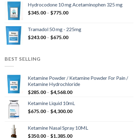
$180.00
Hydrocodone 10 mg Acetaminophen 325 mg
through
Price
$
345.00
–
$
775.00
$850.00
range:
$345.00
Tramadol 50 mg - 225mg
through
Price
$
243.00
–
$
675.00
$775.00
range:
$243.00
through
BEST SELLING
$675.00
Ketamine Powder / Ketamine Powder For Pain /
Ketamine Hydrochloride
Price
$
285.00
–
$
4,568.00
range:
Ketamine Liquid 10mL
$285.00
Price
$
675.00
–
$
4,300.00
through
range:
$4,568.00
$675.00
Ketamine Nasal Spray 10ML
through
Price
$
350.00
–
$
1,385.00
$4,300.00