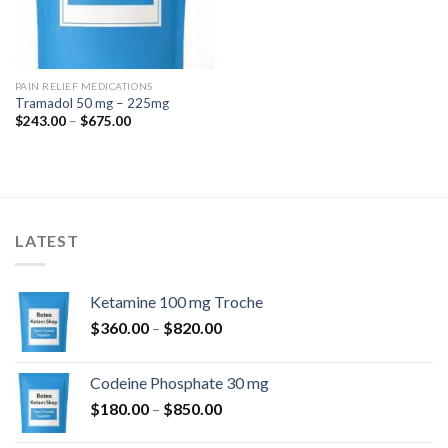
PAIN RELIEF MEDICATIONS
Tramadol 50 mg – 225mg
Price
$
243.00
–
$
675.00
range:
$243.00
through
$675.00
LATEST
Ketamine 100 mg Troche
Price
$
360.00
–
$
820.00
range:
$360.00
Codeine Phosphate 30 mg
through
Price
$
180.00
–
$
850.00
$820.00
range: