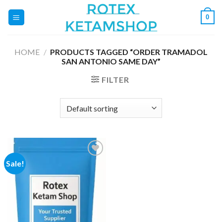
Skip
0
to
content
HOME
/
PRODUCTS TAGGED “ORDER TRAMADOL
SAN ANTONIO SAME DAY”
FILTER
Sale!
Add to
wishlist