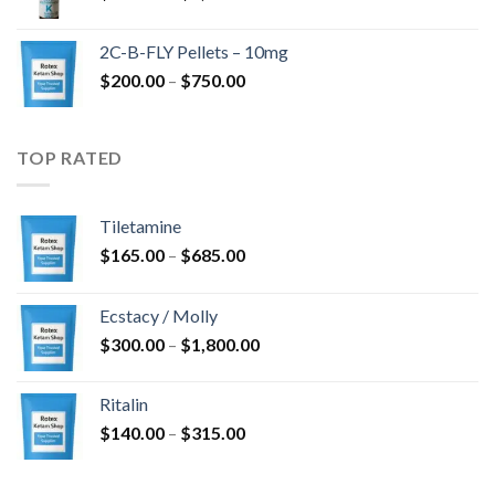
range:
$350.00
2C-B-FLY Pellets – 10mg
through
Price
$
200.00
–
$
750.00
$1,385.00
range:
$200.00
through
TOP RATED
$750.00
Tiletamine
Price
$
165.00
–
$
685.00
range:
$165.00
Ecstacy / Molly
through
Price
$
300.00
–
$
1,800.00
$685.00
range:
$300.00
Ritalin
through
Price
$
140.00
–
$
315.00
$1,800.00
range:
$140.00