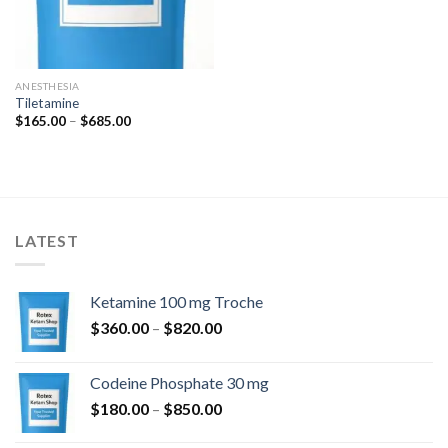
ANESTHESIA
Tiletamine
Price
$
165.00
–
$
685.00
range:
$165.00
through
$685.00
LATEST
Ketamine 100 mg Troche
Price
$
360.00
–
$
820.00
range:
$360.00
Codeine Phosphate 30 mg
through
Price
$
180.00
–
$
850.00
$820.00
range: