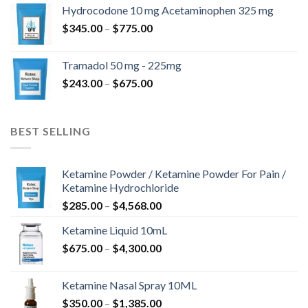
$180.00
Hydrocodone 10 mg Acetaminophen 325 mg
through
Price
$
345.00
–
$
775.00
$850.00
range:
$345.00
Tramadol 50 mg - 225mg
through
Price
$
243.00
–
$
675.00
$775.00
range:
$243.00
through
BEST SELLING
$675.00
Ketamine Powder / Ketamine Powder For Pain /
Ketamine Hydrochloride
Price
$
285.00
–
$
4,568.00
range:
Ketamine Liquid 10mL
$285.00
Price
$
675.00
–
$
4,300.00
through
range:
$4,568.00
$675.00
Ketamine Nasal Spray 10ML
through
Price
$
350.00
–
$
1,385.00
$4,300.00