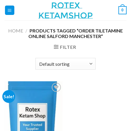
Skip
0
to
content
HOME
/
PRODUCTS TAGGED “ORDER TILETAMINE
ONLINE SALFORD MANCHESTER”
FILTER
Sale!
Add to
wishlist