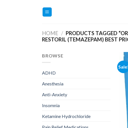
Skip
to
content
HOME
/
PRODUCTS TAGGED “ORD
RESTORIL (TEMAZEPAM) BEST PRI
BROWSE
Sale
ADHD
Anesthesia
Anti-Anxiety
Insomnia
Ketamine Hydrochloride
Pain Relief Medications