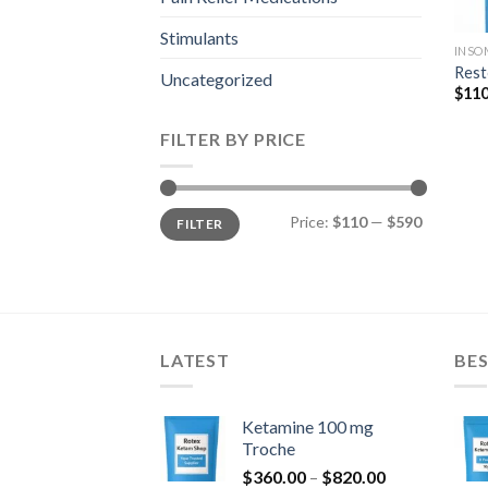
Stimulants
INSO
Rest
Uncategorized
$
110
FILTER BY PRICE
Min
Max
Price:
$110
—
$590
FILTER
price
price
LATEST
BES
Ketamine 100 mg
Troche
Price
$
360.00
–
$
820.00