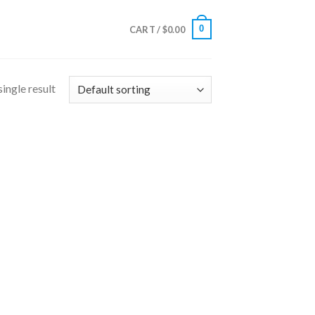
0
CART /
$
0.00
ingle result