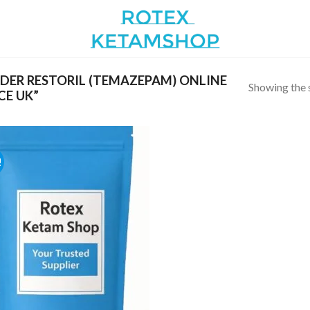
ER RESTORIL (TEMAZEPAM) ONLINE
Showing the s
CE UK”
!
Add to
wishlist