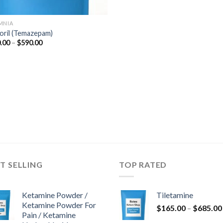
MNIA
oril (Temazepam)
Price
.00
–
$
590.00
range:
$110.00
through
$590.00
T SELLING
TOP RATED
Ketamine Powder /
Tiletamine
Ketamine Powder For
$
165.00
–
$
685.00
Pain / Ketamine