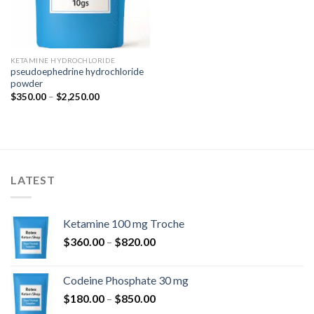
KETAMINE HYDROCHLORIDE
pseudoephedrine hydrochloride
powder
Price
$
350.00
–
$
2,250.00
range:
$350.00
through
$2,250.00
LATEST
Ketamine 100 mg Troche
Price
$
360.00
–
$
820.00
range:
$360.00
Codeine Phosphate 30 mg
through
Price
$
180.00
–
$
850.00
$820.00
range: