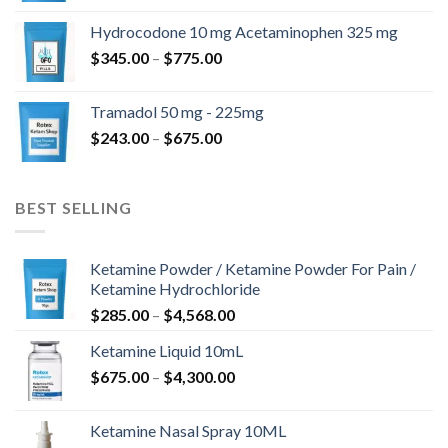
$180.00
Hydrocodone 10 mg Acetaminophen 325 mg
through
Price
$
345.00
–
$
775.00
$850.00
range:
$345.00
Tramadol 50 mg - 225mg
through
Price
$
243.00
–
$
675.00
$775.00
range:
$243.00
through
BEST SELLING
$675.00
Ketamine Powder / Ketamine Powder For Pain /
Ketamine Hydrochloride
Price
$
285.00
–
$
4,568.00
range:
Ketamine Liquid 10mL
$285.00
Price
$
675.00
–
$
4,300.00
through
range:
$4,568.00
$675.00
Ketamine Nasal Spray 10ML
through