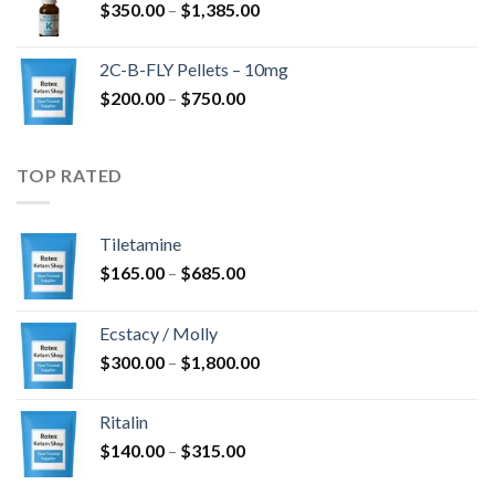
Price
$
350.00
–
$
1,385.00
$4,300.00
range:
$350.00
2C-B-FLY Pellets – 10mg
through
Price
$
200.00
–
$
750.00
$1,385.00
range:
$200.00
through
TOP RATED
$750.00
Tiletamine
Price
$
165.00
–
$
685.00
range:
$165.00
Ecstacy / Molly
through
Price
$
300.00
–
$
1,800.00
$685.00
range:
$300.00
Ritalin
through
Price
$
140.00
–
$
315.00
$1,800.00
range: