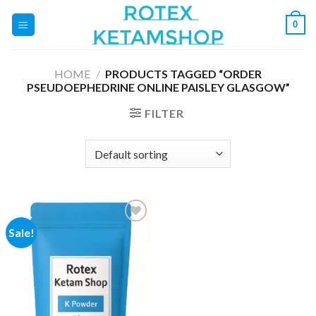
Skip
0
to
content
HOME
/
PRODUCTS TAGGED “ORDER
PSEUDOEPHEDRINE ONLINE PAISLEY GLASGOW”
FILTER
Sale!
Add to
wishlist