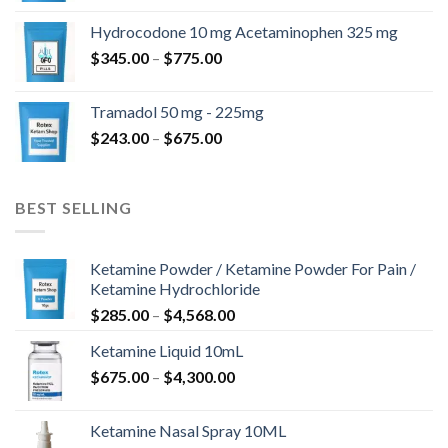
$180.00
Hydrocodone 10 mg Acetaminophen 325 mg
through
Price
$
345.00
–
$
775.00
$850.00
range:
$345.00
Tramadol 50 mg - 225mg
through
Price
$
243.00
–
$
675.00
$775.00
range:
$243.00
through
BEST SELLING
$675.00
Ketamine Powder / Ketamine Powder For Pain /
Ketamine Hydrochloride
Price
$
285.00
–
$
4,568.00
range:
Ketamine Liquid 10mL
$285.00
Price
$
675.00
–
$
4,300.00
through
range:
$4,568.00
$675.00
Ketamine Nasal Spray 10ML
through