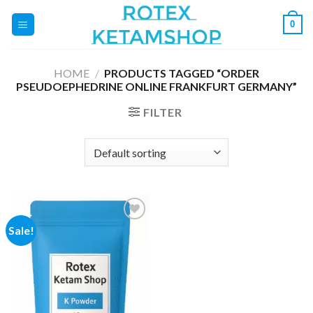
Skip
0
to
content
HOME
/
PRODUCTS TAGGED “ORDER
PSEUDOEPHEDRINE ONLINE FRANKFURT GERMANY”
FILTER
Sale!
Add to
wishlist