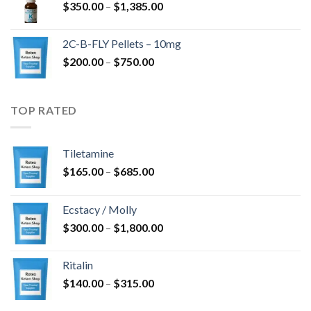
Price
$
350.00
–
$
1,385.00
$4,300.00
range:
$350.00
2C-B-FLY Pellets – 10mg
through
Price
$
200.00
–
$
750.00
$1,385.00
range:
$200.00
through
TOP RATED
$750.00
Tiletamine
Price
$
165.00
–
$
685.00
range:
$165.00
Ecstacy / Molly
through
Price
$
300.00
–
$
1,800.00
$685.00
range:
$300.00
Ritalin
through
Price
$
140.00
–
$
315.00
$1,800.00
range: