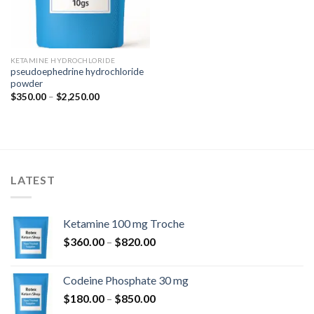
KETAMINE HYDROCHLORIDE
pseudoephedrine hydrochloride
powder
Price
$
350.00
–
$
2,250.00
range:
$350.00
through
$2,250.00
LATEST
Ketamine 100 mg Troche
Price
$
360.00
–
$
820.00
range:
$360.00
Codeine Phosphate 30 mg
through
Price
$
180.00
–
$
850.00
$820.00
range: