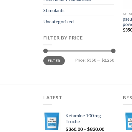
Stimulants
KETA
pseu
Uncategorized
pow
$
350
FILTER BY PRICE
Min
Max
Price:
$350
—
$2,250
FILTER
price
price
LATEST
BES
Ketamine 100 mg
Troche
Price
$
360.00
–
$
820.00