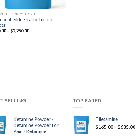
MINE HYDROCHLORIDE
doephedrine hydrochloride
der
Price
.00
–
$
2,250.00
range:
$350.00
through
$2,250.00
T SELLING
TOP RATED
Ketamine Powder /
Tiletamine
Ketamine Powder For
$
165.00
–
$
685.00
Pain / Ketamine