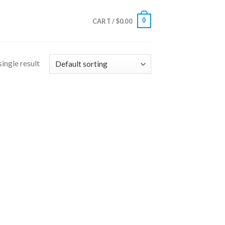
0
CART /
$
0.00
ingle result