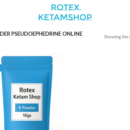
DER PSEUDOEPHEDRINE ONLINE
Showing the s
!
Add to
wishlist