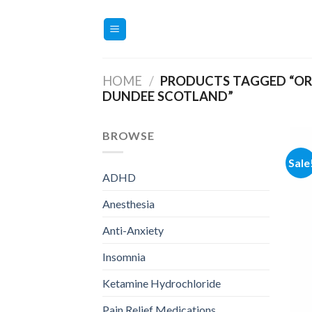
Skip
to
content
HOME
/
PRODUCTS TAGGED “OR
DUNDEE SCOTLAND”
BROWSE
Sale
ADHD
Anesthesia
Anti-Anxiety
Insomnia
Ketamine Hydrochloride
Pain Relief Medications