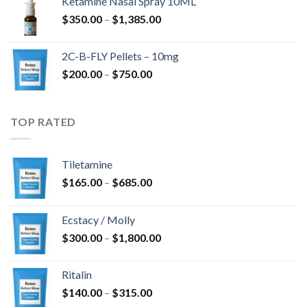
Ketamine Nasal Spray 10ML
through
Price
$
350.00
–
$
1,385.00
$4,300.00
range:
$350.00
2C-B-FLY Pellets – 10mg
through
Price
$
200.00
–
$
750.00
$1,385.00
range:
$200.00
through
TOP RATED
$750.00
Tiletamine
Price
$
165.00
–
$
685.00
range:
$165.00
Ecstacy / Molly
through
Price
$
300.00
–
$
1,800.00
$685.00
range:
$300.00
Ritalin
through
Price
$
140.00
–
$
315.00
$1,800.00
range: