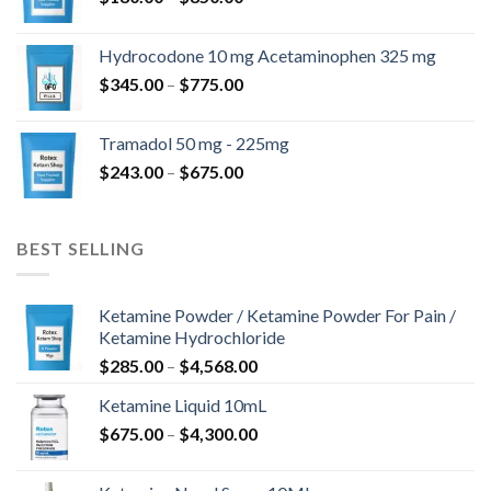
range:
$180.00
Hydrocodone 10 mg Acetaminophen 325 mg
through
Price
$
345.00
–
$
775.00
$850.00
range:
$345.00
Tramadol 50 mg - 225mg
through
Price
$
243.00
–
$
675.00
$775.00
range:
$243.00
through
BEST SELLING
$675.00
Ketamine Powder / Ketamine Powder For Pain /
Ketamine Hydrochloride
Price
$
285.00
–
$
4,568.00
range:
Ketamine Liquid 10mL
$285.00
Price
$
675.00
–
$
4,300.00
through
range:
$4,568.00
$675.00