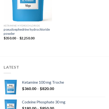
KETAMINE HYDROCHLORIDE
pseudoephedrine hydrochloride
powder
Price
$
350.00
–
$
2,250.00
range:
$350.00
through
$2,250.00
LATEST
Ketamine 100 mg Troche
Price
$
360.00
–
$
820.00
range:
$360.00
Codeine Phosphate 30 mg
through
Price
$
180.00
–
$
850.00
$820.00