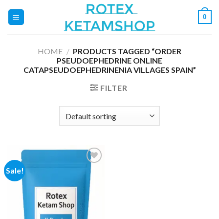
Skip
0
to
content
HOME
/
PRODUCTS TAGGED “ORDER
PSEUDOEPHEDRINE ONLINE
CATAPSEUDOEPHEDRINENIA VILLAGES SPAIN”
FILTER
Sale!
Add to
wishlist