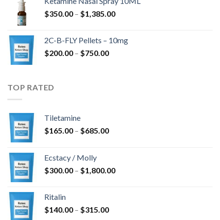
Ketamine Nasal Spray 10ML
through
Price
$
350.00
–
$
1,385.00
$4,300.00
range:
$350.00
2C-B-FLY Pellets – 10mg
through
Price
$
200.00
–
$
750.00
$1,385.00
range:
$200.00
through
TOP RATED
$750.00
Tiletamine
Price
$
165.00
–
$
685.00
range:
$165.00
Ecstacy / Molly
through
Price
$
300.00
–
$
1,800.00
$685.00
range:
$300.00
Ritalin
through
Price
$
140.00
–
$
315.00
$1,800.00
range: