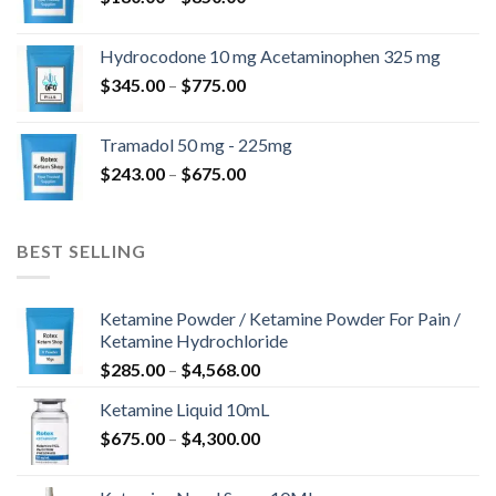
range:
$180.00
Hydrocodone 10 mg Acetaminophen 325 mg
through
Price
$
345.00
–
$
775.00
$850.00
range:
$345.00
Tramadol 50 mg - 225mg
through
Price
$
243.00
–
$
675.00
$775.00
range:
$243.00
through
BEST SELLING
$675.00
Ketamine Powder / Ketamine Powder For Pain /
Ketamine Hydrochloride
Price
$
285.00
–
$
4,568.00
range:
Ketamine Liquid 10mL
$285.00
Price
$
675.00
–
$
4,300.00
through
range:
$4,568.00
$675.00