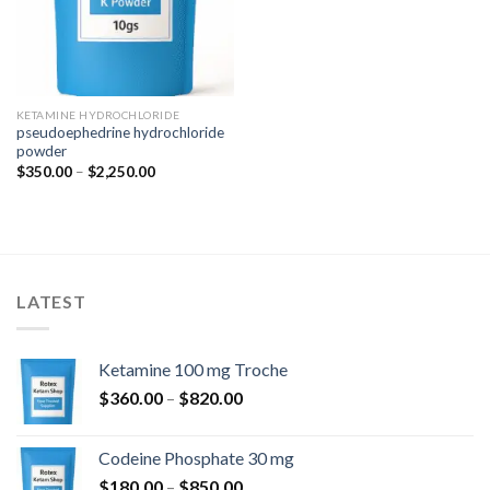
KETAMINE HYDROCHLORIDE
pseudoephedrine hydrochloride
powder
Price
$
350.00
–
$
2,250.00
range:
$350.00
through
$2,250.00
LATEST
Ketamine 100 mg Troche
Price
$
360.00
–
$
820.00
range:
$360.00
Codeine Phosphate 30 mg
through
Price
$
180.00
–
$
850.00
$820.00