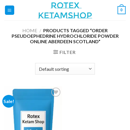
Skip
0
to
content
HOME
/
PRODUCTS TAGGED “ORDER
PSEUDOEPHEDRINE HYDROCHLORIDE POWDER
ONLINE ABERDEEN SCOTLAND”
FILTER
Sale!
Add to
wishlist