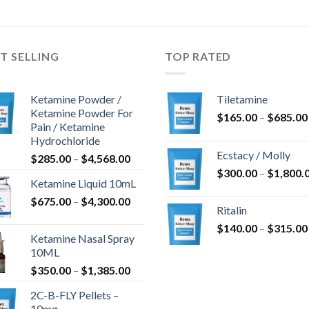
T SELLING
TOP RATED
Ketamine Powder /
Tiletamine
Ketamine Powder For
$
165.00
–
$
685.00
Pain / Ketamine
Hydrochloride
Ecstacy / Molly
Price
$
285.00
–
$
4,568.00
range:
$
300.00
–
$
1,800.
Ketamine Liquid 10mL
$285.00
Price
$
675.00
–
$
4,300.00
through
Ritalin
range:
$4,568.00
$
140.00
–
$
315.00
$675.00
Ketamine Nasal Spray
through
10ML
$4,300.00
Price
$
350.00
–
$
1,385.00
range:
2C-B-FLY Pellets –
$350.00
10mg