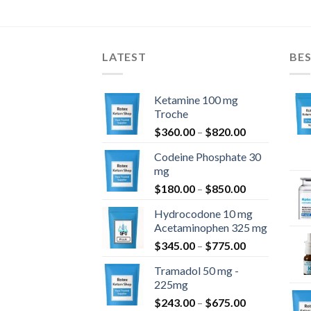
$184.90
through
$1,404.90
LATEST
BES
Ketamine 100 mg
Troche
Price
$
360.00
–
$
820.00
range:
Codeine Phosphate 30
$360.00
mg
through
Price
$
180.00
–
$
850.00
$820.00
range:
Hydrocodone 10 mg
$180.00
Acetaminophen 325 mg
through
Price
$
345.00
–
$
775.00
$850.00
range:
Tramadol 50 mg -
$345.00
225mg
through
Price
$
243.00
–
$
675.00
$775.00