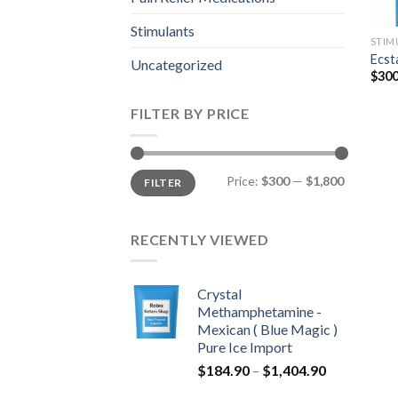
Stimulants
STIM
Ecst
Uncategorized
$
300
FILTER BY PRICE
Min
Max
Price:
$300
—
$1,800
FILTER
price
price
RECENTLY VIEWED
Crystal
Methamphetamine -
Mexican ( Blue Magic )
Pure Ice Import
Price
$
184.90
–
$
1,404.90
range: