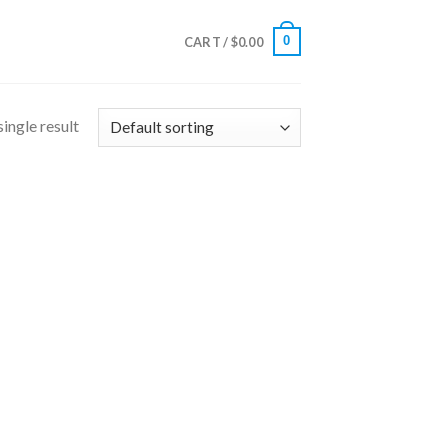
0
CART /
$
0.00
ingle result