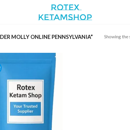
Showing the s
ER MOLLY ONLINE PENNSYLVANIA”
!
Add to
wishlist