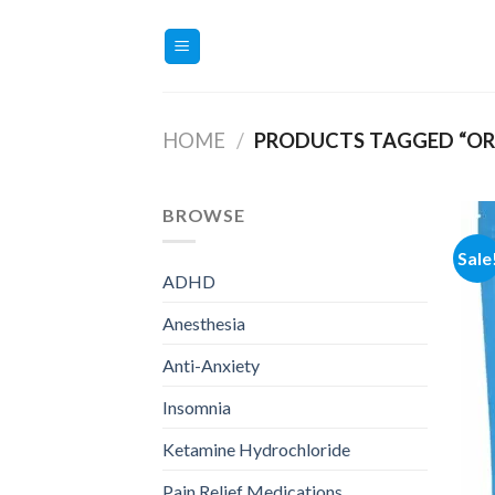
Skip
to
content
HOME
/
PRODUCTS TAGGED “ORD
BROWSE
Sale
ADHD
Anesthesia
Anti-Anxiety
Insomnia
Ketamine Hydrochloride
Pain Relief Medications