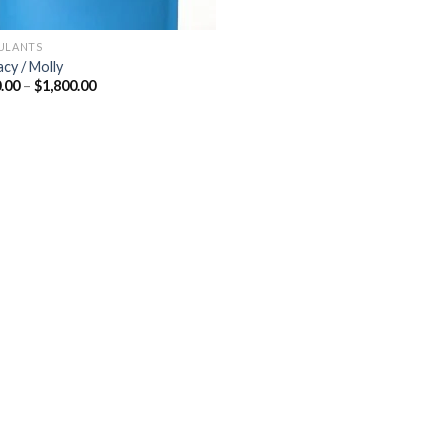
ULANTS
acy / Molly
Price
.00
–
$
1,800.00
range:
$300.00
through
$1,800.00