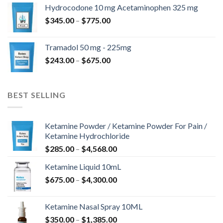
$180.00
Hydrocodone 10 mg Acetaminophen 325 mg
through
Price
$
345.00
–
$
775.00
$850.00
range:
$345.00
Tramadol 50 mg - 225mg
through
Price
$
243.00
–
$
675.00
$775.00
range:
$243.00
through
BEST SELLING
$675.00
Ketamine Powder / Ketamine Powder For Pain /
Ketamine Hydrochloride
Price
$
285.00
–
$
4,568.00
range:
Ketamine Liquid 10mL
$285.00
Price
$
675.00
–
$
4,300.00
through
range:
$4,568.00
$675.00
Ketamine Nasal Spray 10ML
through
Price
$
350.00
–
$
1,385.00
$4,300.00