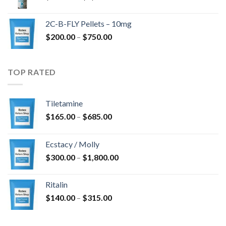
range:
$350.00
2C-B-FLY Pellets – 10mg
through
Price
$
200.00
–
$
750.00
$1,385.00
range:
$200.00
through
TOP RATED
$750.00
Tiletamine
Price
$
165.00
–
$
685.00
range:
$165.00
Ecstacy / Molly
through
Price
$
300.00
–
$
1,800.00
$685.00
range:
$300.00
Ritalin
through
Price
$
140.00
–
$
315.00
$1,800.00
range:
$140.00