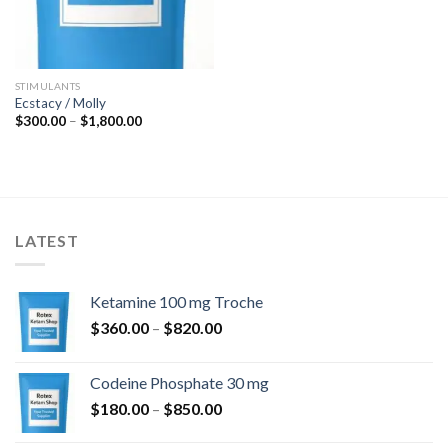
STIMULANTS
Ecstacy / Molly
Price
$
300.00
–
$
1,800.00
range:
$300.00
through
$1,800.00
LATEST
Ketamine 100 mg Troche
Price
$
360.00
–
$
820.00
range:
$360.00
Codeine Phosphate 30 mg
through
Price
$
180.00
–
$
850.00
$820.00
range: