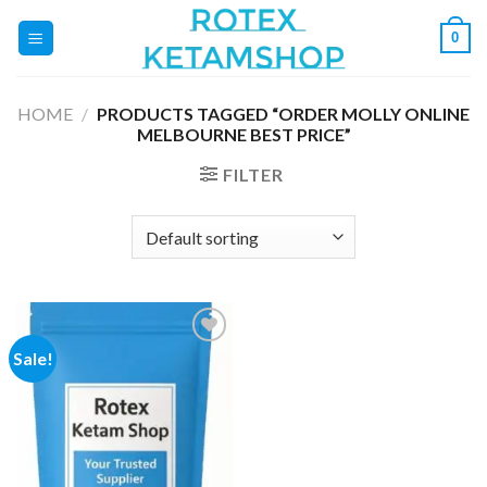
Skip
0
to
content
HOME
/
PRODUCTS TAGGED “ORDER MOLLY ONLINE
MELBOURNE BEST PRICE”
FILTER
Sale!
Add to
wishlist