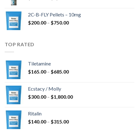
range:
$350.00
2C-B-FLY Pellets – 10mg
through
Price
$
200.00
–
$
750.00
$1,385.00
range:
$200.00
through
TOP RATED
$750.00
Tiletamine
Price
$
165.00
–
$
685.00
range:
$165.00
Ecstacy / Molly
through
Price
$
300.00
–
$
1,800.00
$685.00
range:
$300.00
Ritalin
through
Price
$
140.00
–
$
315.00
$1,800.00
range:
$140.00