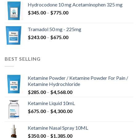
$180.00
Hydrocodone 10 mg Acetaminophen 325 mg
through
Price
$
345.00
–
$
775.00
$850.00
range:
$345.00
Tramadol 50 mg - 225mg
through
Price
$
243.00
–
$
675.00
$775.00
range:
$243.00
through
BEST SELLING
$675.00
Ketamine Powder / Ketamine Powder For Pain /
Ketamine Hydrochloride
Price
$
285.00
–
$
4,568.00
range:
Ketamine Liquid 10mL
$285.00
Price
$
675.00
–
$
4,300.00
through
range:
$4,568.00
$675.00
Ketamine Nasal Spray 10ML
through
Price
$
350.00
–
$
1,385.00
$4,300.00