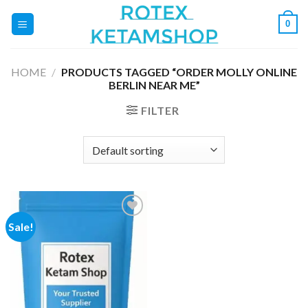
Skip
0
to
content
HOME
/
PRODUCTS TAGGED “ORDER MOLLY ONLINE
BERLIN NEAR ME”
FILTER
Sale!
Add to
wishlist