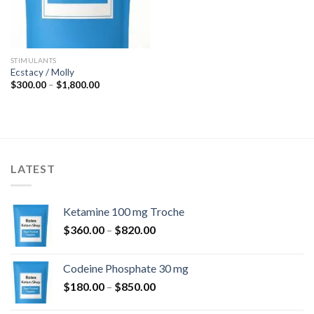
STIMULANTS
Ecstacy / Molly
Price
$
300.00
–
$
1,800.00
range:
$300.00
through
$1,800.00
LATEST
Ketamine 100 mg Troche
Price
$
360.00
–
$
820.00
range:
$360.00
Codeine Phosphate 30 mg
through
Price
$
180.00
–
$
850.00
$820.00
range: