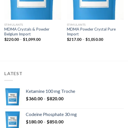
STIMULANTS
STIMULANTS
MDMA Crystals & Powder
MDMA Powder Crystal Pure
Belgium Import
Import
Price
Price
$
220.00
–
$
1,099.00
$
217.00
–
$
1,050.00
range:
range:
$220.00
$217.00
through
through
$1,099.00
$1,050.00
LATEST
Ketamine 100 mg Troche
Price
$
360.00
–
$
820.00
range:
$360.00
Codeine Phosphate 30 mg
through
Price
$
180.00
–
$
850.00
$820.00
range: