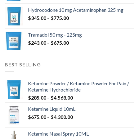
$180.00
Hydrocodone 10 mg Acetaminophen 325 mg
through
Price
$
345.00
–
$
775.00
$850.00
range:
$345.00
Tramadol 50 mg - 225mg
through
Price
$
243.00
–
$
675.00
$775.00
range:
$243.00
through
BEST SELLING
$675.00
Ketamine Powder / Ketamine Powder For Pain /
Ketamine Hydrochloride
Price
$
285.00
–
$
4,568.00
range:
Ketamine Liquid 10mL
$285.00
Price
$
675.00
–
$
4,300.00
through
range:
$4,568.00
$675.00
Ketamine Nasal Spray 10ML
through