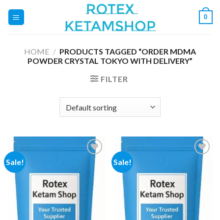
Skip
0
to
content
HOME
/
PRODUCTS TAGGED “ORDER MDMA
POWDER CRYSTAL TOKYO WITH DELIVERY”
FILTER
Sale!
Sale!
Add to
Add to
wishlist
wishlist