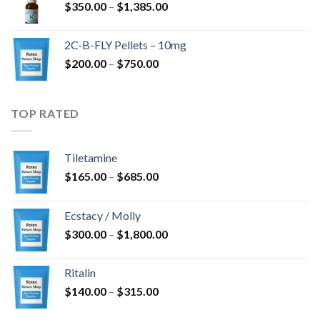
Price
$
350.00
–
$
1,385.00
$4,300.00
range:
$350.00
2C-B-FLY Pellets – 10mg
through
Price
$
200.00
–
$
750.00
$1,385.00
range:
$200.00
through
TOP RATED
$750.00
Tiletamine
Price
$
165.00
–
$
685.00
range:
$165.00
Ecstacy / Molly
through
Price
$
300.00
–
$
1,800.00
$685.00
range:
$300.00
Ritalin
through
Price
$
140.00
–
$
315.00
$1,800.00
range: