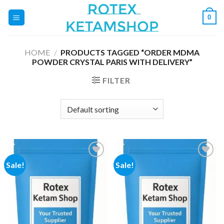
Skip
0
to
content
HOME
/
PRODUCTS TAGGED “ORDER MDMA
POWDER CRYSTAL PARIS WITH DELIVERY”
FILTER
Sale!
Sale!
Add to
Add to
wishlist
wishlist