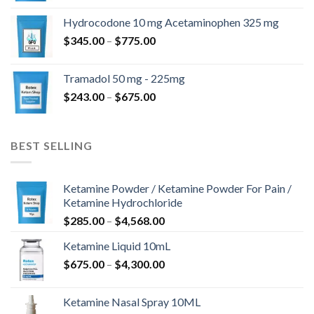
$180.00
Hydrocodone 10 mg Acetaminophen 325 mg
through
Price
$
345.00
–
$
775.00
$850.00
range:
$345.00
Tramadol 50 mg - 225mg
through
Price
$
243.00
–
$
675.00
$775.00
range:
$243.00
through
BEST SELLING
$675.00
Ketamine Powder / Ketamine Powder For Pain /
Ketamine Hydrochloride
Price
$
285.00
–
$
4,568.00
range:
Ketamine Liquid 10mL
$285.00
Price
$
675.00
–
$
4,300.00
through
range:
$4,568.00
$675.00
Ketamine Nasal Spray 10ML
through