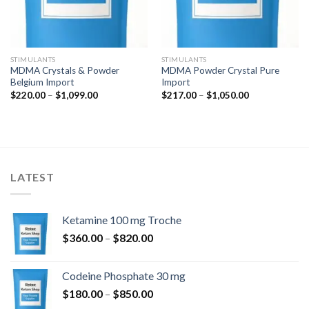
STIMULANTS
STIMULANTS
MDMA Crystals & Powder
MDMA Powder Crystal Pure
Belgium Import
Import
Price
Price
$
220.00
–
$
1,099.00
$
217.00
–
$
1,050.00
range:
range:
$220.00
$217.00
through
through
$1,099.00
$1,050.00
LATEST
Ketamine 100 mg Troche
Price
$
360.00
–
$
820.00
range:
$360.00
Codeine Phosphate 30 mg
through
Price
$
180.00
–
$
850.00
$820.00
range: