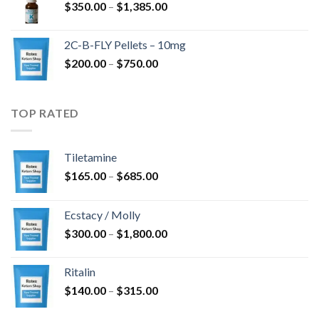
Price
$
350.00
–
$
1,385.00
$4,300.00
range:
$350.00
2C-B-FLY Pellets – 10mg
through
Price
$
200.00
–
$
750.00
$1,385.00
range:
$200.00
through
TOP RATED
$750.00
Tiletamine
Price
$
165.00
–
$
685.00
range:
$165.00
Ecstacy / Molly
through
Price
$
300.00
–
$
1,800.00
$685.00
range:
$300.00
Ritalin
through
Price
$
140.00
–
$
315.00
$1,800.00
range: