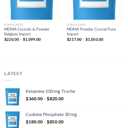
STIMULANTS
STIMULANTS
MDMA Crystals & Powder
MDMA Powder Crystal Pure
Belgium Import
Import
Price
Price
$
220.00
–
$
1,099.00
$
217.00
–
$
1,050.00
range:
range:
$220.00
$217.00
through
through
$1,099.00
$1,050.00
LATEST
Ketamine 100 mg Troche
Price
$
360.00
–
$
820.00
range:
$360.00
Codeine Phosphate 30 mg
through
Price
$
180.00
–
$
850.00
$820.00
range: