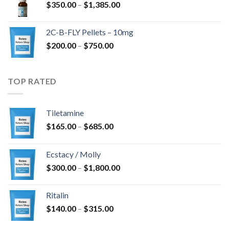
Price
$
350.00
–
$
1,385.00
$4,300.00
range:
$350.00
2C-B-FLY Pellets – 10mg
through
Price
$
200.00
–
$
750.00
$1,385.00
range:
$200.00
through
TOP RATED
$750.00
Tiletamine
Price
$
165.00
–
$
685.00
range:
$165.00
Ecstacy / Molly
through
Price
$
300.00
–
$
1,800.00
$685.00
range:
$300.00
Ritalin
through
Price
$
140.00
–
$
315.00
$1,800.00
range: