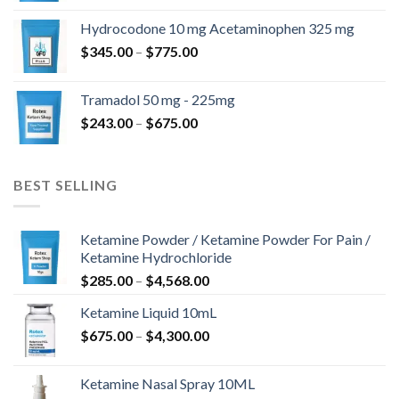
$180.00
Hydrocodone 10 mg Acetaminophen 325 mg
through
Price
$
345.00
–
$
775.00
$850.00
range:
$345.00
Tramadol 50 mg - 225mg
through
Price
$
243.00
–
$
675.00
$775.00
range:
$243.00
through
BEST SELLING
$675.00
Ketamine Powder / Ketamine Powder For Pain /
Ketamine Hydrochloride
Price
$
285.00
–
$
4,568.00
range:
Ketamine Liquid 10mL
$285.00
Price
$
675.00
–
$
4,300.00
through
range:
$4,568.00
$675.00
Ketamine Nasal Spray 10ML
through