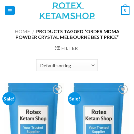
Skip
0
to
content
HOME
/
PRODUCTS TAGGED “ORDER MDMA
POWDER CRYSTAL MELBOURNE BEST PRICE”
FILTER
Sale!
Sale!
Add to
Add to
wishlist
wishlist