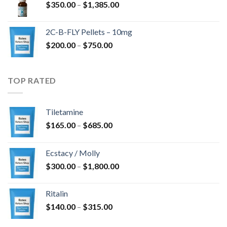
Price
$
350.00
–
$
1,385.00
$4,300.00
range:
$350.00
2C-B-FLY Pellets – 10mg
through
Price
$
200.00
–
$
750.00
$1,385.00
range:
$200.00
through
TOP RATED
$750.00
Tiletamine
Price
$
165.00
–
$
685.00
range:
$165.00
Ecstacy / Molly
through
Price
$
300.00
–
$
1,800.00
$685.00
range:
$300.00
Ritalin
through
Price
$
140.00
–
$
315.00
$1,800.00
range: