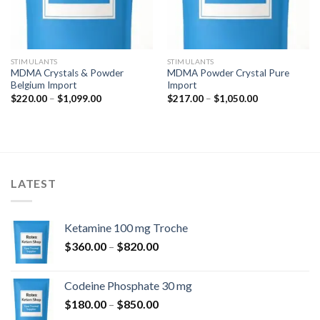
STIMULANTS
STIMULANTS
MDMA Crystals & Powder
MDMA Powder Crystal Pure
Belgium Import
Import
Price
Price
$
220.00
–
$
1,099.00
$
217.00
–
$
1,050.00
range:
range:
$220.00
$217.00
through
through
$1,099.00
$1,050.00
LATEST
Ketamine 100 mg Troche
Price
$
360.00
–
$
820.00
range:
$360.00
Codeine Phosphate 30 mg
through
Price
$
180.00
–
$
850.00
$820.00
range: