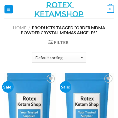
Skip
0
to
content
HOME
/
PRODUCTS TAGGED “ORDER MDMA
POWDER CRYSTAL MDMAS ANGELES”
FILTER
Sale!
Sale!
Add to
Add to
wishlist
wishlist