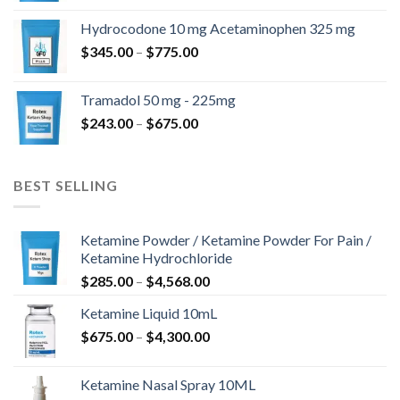
$180.00
Hydrocodone 10 mg Acetaminophen 325 mg
through
Price
$
345.00
–
$
775.00
$850.00
range:
$345.00
Tramadol 50 mg - 225mg
through
Price
$
243.00
–
$
675.00
$775.00
range:
$243.00
through
BEST SELLING
$675.00
Ketamine Powder / Ketamine Powder For Pain /
Ketamine Hydrochloride
Price
$
285.00
–
$
4,568.00
range:
Ketamine Liquid 10mL
$285.00
Price
$
675.00
–
$
4,300.00
through
range:
$4,568.00
$675.00
Ketamine Nasal Spray 10ML
through