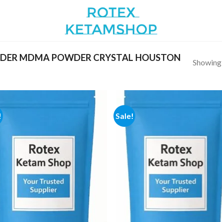
RDER MDMA POWDER CRYSTAL HOUSTON
Showing a
!
Sale!
Add to
Add
wishlist
wish