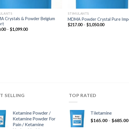
ULANTS
STIMULANTS
 Crystals & Powder Belgium
MDMA Powder Crystal Pure Imp
rt
Price
$
217.00
–
$
1,050.00
range:
Price
.00
–
$
1,099.00
$217.00
range:
through
$220.00
$1,050.00
through
$1,099.00
T SELLING
TOP RATED
Ketamine Powder /
Tiletamine
Ketamine Powder For
$
165.00
–
$
685.00
Pain / Ketamine