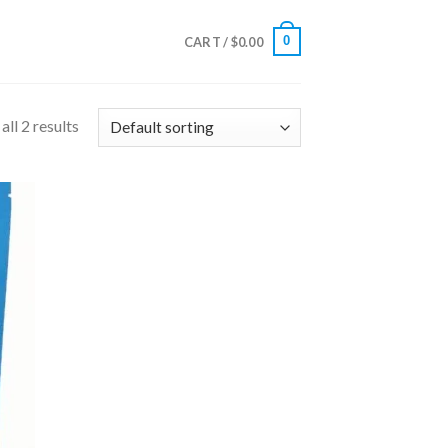
0
CART /
$
0.00
ll 2 results
 to
list