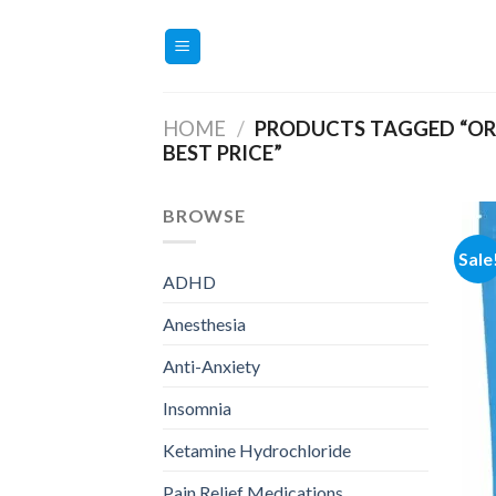
Skip
to
content
HOME
/
PRODUCTS TAGGED “O
BEST PRICE”
BROWSE
Sale
ADHD
Anesthesia
Anti-Anxiety
Insomnia
Ketamine Hydrochloride
Pain Relief Medications