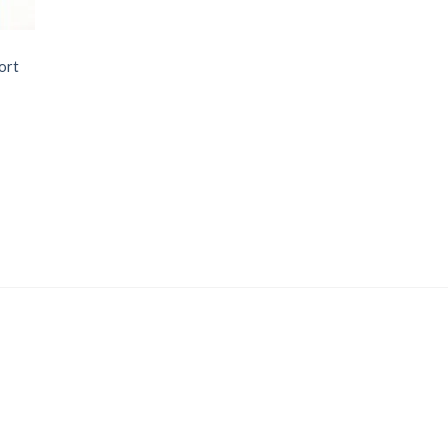
ort
Price
range: