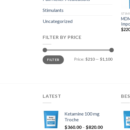
Stimulants
STIM
MDMA
Uncategorized
Impo
$
220
FILTER BY PRICE
Min
Max
Price:
$210
—
$1,100
FILTER
price
price
LATEST
BES
Ketamine 100 mg
Troche
Price
$
360.00
–
$
820.00