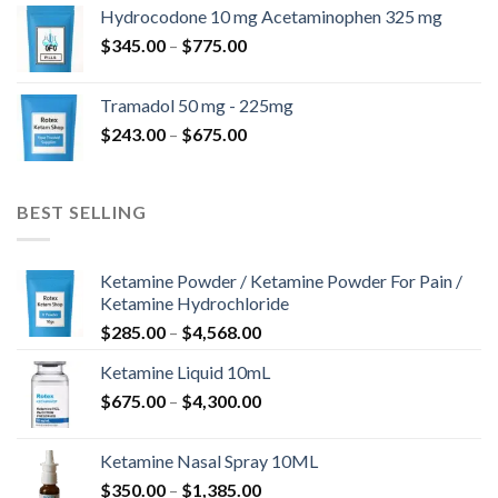
$180.00
Hydrocodone 10 mg Acetaminophen 325 mg
through
Price
$
345.00
–
$
775.00
$850.00
range:
$345.00
Tramadol 50 mg - 225mg
through
Price
$
243.00
–
$
675.00
$775.00
range:
$243.00
through
BEST SELLING
$675.00
Ketamine Powder / Ketamine Powder For Pain /
Ketamine Hydrochloride
Price
$
285.00
–
$
4,568.00
range:
Ketamine Liquid 10mL
$285.00
Price
$
675.00
–
$
4,300.00
through
range:
$4,568.00
$675.00
Ketamine Nasal Spray 10ML
through
Price
$
350.00
–
$
1,385.00
$4,300.00