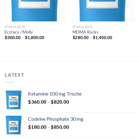
STIMULANTS
STIMULANTS
Ecstacy / Molly
MDMA Rocks
Price
Price
$
300.00
–
$
1,800.00
$
280.00
–
$
1,400.00
range:
range:
$300.00
$280.00
through
through
$1,800.00
$1,400.00
LATEST
Ketamine 100 mg Troche
Price
$
360.00
–
$
820.00
range:
$360.00
Codeine Phosphate 30 mg
through
Price
$
180.00
–
$
850.00
$820.00
range: