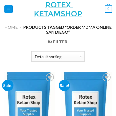
Skip
0
to
content
HOME
/
PRODUCTS TAGGED “ORDER MDMA ONLINE
SAN DIEGO”
FILTER
Sale!
Sale!
Add to
Add to
wishlist
wishlist