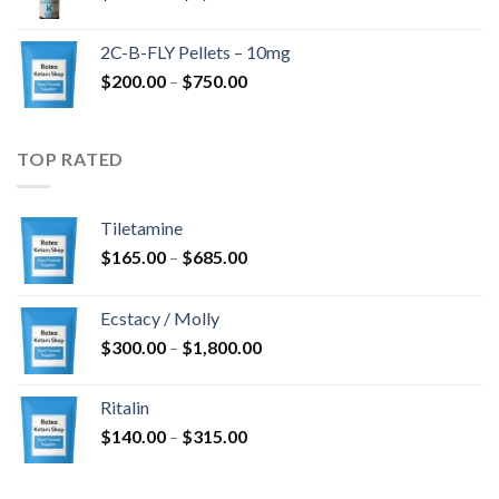
range:
$350.00
2C-B-FLY Pellets – 10mg
through
Price
$
200.00
–
$
750.00
$1,385.00
range:
$200.00
through
TOP RATED
$750.00
Tiletamine
Price
$
165.00
–
$
685.00
range:
$165.00
Ecstacy / Molly
through
Price
$
300.00
–
$
1,800.00
$685.00
range:
$300.00
Ritalin
through
Price
$
140.00
–
$
315.00
$1,800.00
range:
$140.00