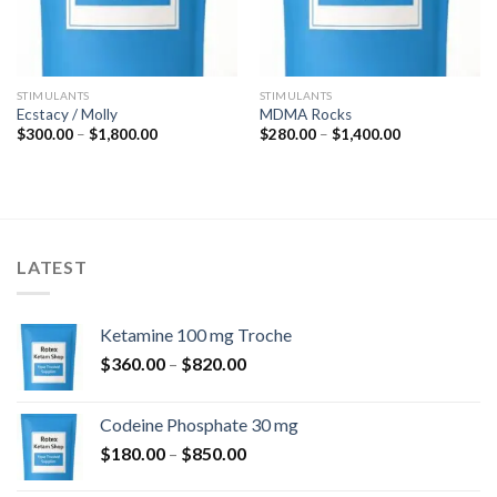
STIMULANTS
STIMULANTS
Ecstacy / Molly
MDMA Rocks
Price
Price
$
300.00
–
$
1,800.00
$
280.00
–
$
1,400.00
range:
range:
$300.00
$280.00
through
through
$1,800.00
$1,400.00
LATEST
Ketamine 100 mg Troche
Price
$
360.00
–
$
820.00
range:
$360.00
Codeine Phosphate 30 mg
through
Price
$
180.00
–
$
850.00
$820.00
range: