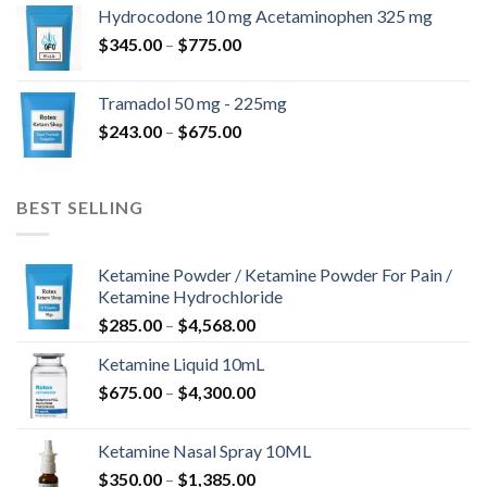
$180.00
Hydrocodone 10 mg Acetaminophen 325 mg
through
Price
$
345.00
–
$
775.00
$850.00
range:
$345.00
Tramadol 50 mg - 225mg
through
Price
$
243.00
–
$
675.00
$775.00
range:
$243.00
through
BEST SELLING
$675.00
Ketamine Powder / Ketamine Powder For Pain /
Ketamine Hydrochloride
Price
$
285.00
–
$
4,568.00
range:
Ketamine Liquid 10mL
$285.00
Price
$
675.00
–
$
4,300.00
through
range:
$4,568.00
$675.00
Ketamine Nasal Spray 10ML
through
Price
$
350.00
–
$
1,385.00
$4,300.00