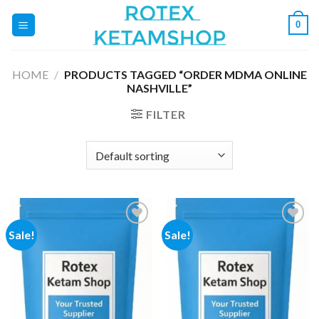
Skip
0
to
content
HOME
/
PRODUCTS TAGGED “ORDER MDMA ONLINE
NASHVILLE”
FILTER
Sale!
Sale!
Add to
Add to
wishlist
wishlist