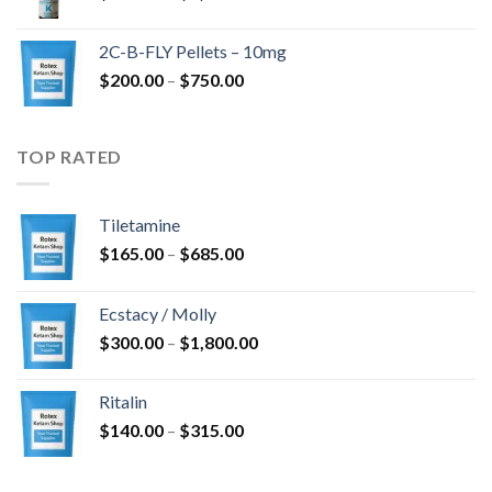
range:
$350.00
2C-B-FLY Pellets – 10mg
through
Price
$
200.00
–
$
750.00
$1,385.00
range:
$200.00
through
TOP RATED
$750.00
Tiletamine
Price
$
165.00
–
$
685.00
range:
$165.00
Ecstacy / Molly
through
Price
$
300.00
–
$
1,800.00
$685.00
range:
$300.00
Ritalin
through
Price
$
140.00
–
$
315.00
$1,800.00
range:
$140.00