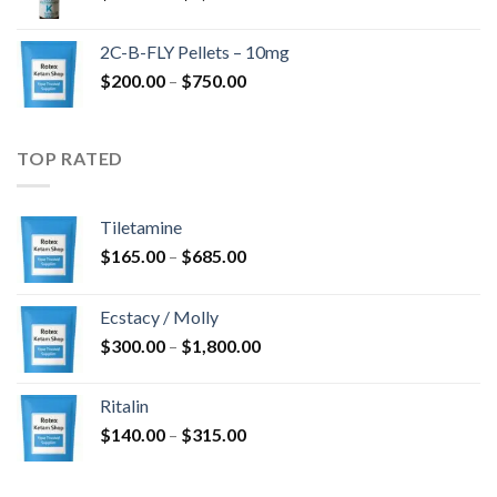
range:
$350.00
2C-B-FLY Pellets – 10mg
through
Price
$
200.00
–
$
750.00
$1,385.00
range:
$200.00
through
TOP RATED
$750.00
Tiletamine
Price
$
165.00
–
$
685.00
range:
$165.00
Ecstacy / Molly
through
Price
$
300.00
–
$
1,800.00
$685.00
range:
$300.00
Ritalin
through
Price
$
140.00
–
$
315.00
$1,800.00
range:
$140.00