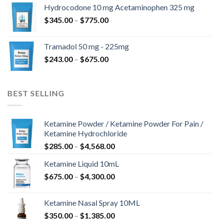
$180.00
Hydrocodone 10 mg Acetaminophen 325 mg
through
Price
$
345.00
–
$
775.00
$850.00
range:
$345.00
Tramadol 50 mg - 225mg
through
Price
$
243.00
–
$
675.00
$775.00
range:
$243.00
through
BEST SELLING
$675.00
Ketamine Powder / Ketamine Powder For Pain /
Ketamine Hydrochloride
Price
$
285.00
–
$
4,568.00
range:
Ketamine Liquid 10mL
$285.00
Price
$
675.00
–
$
4,300.00
through
range:
$4,568.00
$675.00
Ketamine Nasal Spray 10ML
through
Price
$
350.00
–
$
1,385.00
$4,300.00