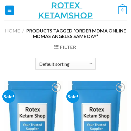
Skip
0
to
content
HOME
/
PRODUCTS TAGGED “ORDER MDMA ONLINE
MDMAS ANGELES SAME DAY”
FILTER
Sale!
Sale!
Add to
Add to
wishlist
wishlist