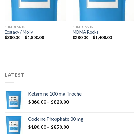
STIMULANTS
STIMULANTS
Ecstacy / Molly
MDMA Rocks
Price
Price
$
300.00
–
$
1,800.00
$
280.00
–
$
1,400.00
range:
range:
$300.00
$280.00
through
through
$1,800.00
$1,400.00
LATEST
Ketamine 100 mg Troche
Price
$
360.00
–
$
820.00
range:
$360.00
Codeine Phosphate 30 mg
through
Price
$
180.00
–
$
850.00
$820.00
range: