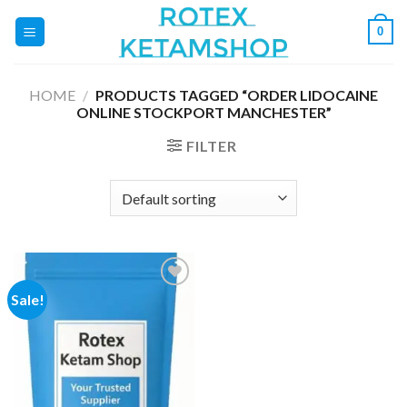
Skip
0
to
content
HOME
/
PRODUCTS TAGGED “ORDER LIDOCAINE
ONLINE STOCKPORT MANCHESTER”
FILTER
Sale!
Add to
wishlist