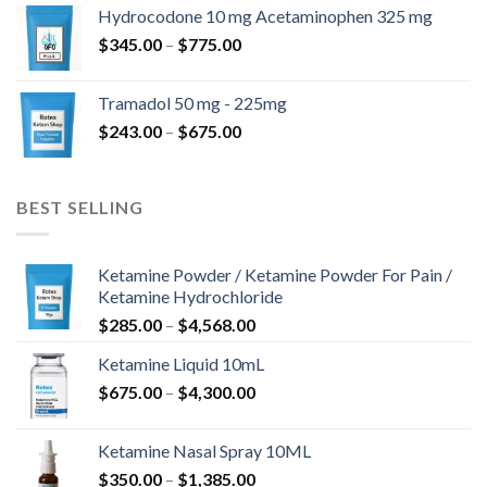
$180.00
Hydrocodone 10 mg Acetaminophen 325 mg
through
Price
$
345.00
–
$
775.00
$850.00
range:
$345.00
Tramadol 50 mg - 225mg
through
Price
$
243.00
–
$
675.00
$775.00
range:
$243.00
through
BEST SELLING
$675.00
Ketamine Powder / Ketamine Powder For Pain /
Ketamine Hydrochloride
Price
$
285.00
–
$
4,568.00
range:
Ketamine Liquid 10mL
$285.00
Price
$
675.00
–
$
4,300.00
through
range:
$4,568.00
$675.00
Ketamine Nasal Spray 10ML
through
Price
$
350.00
–
$
1,385.00
$4,300.00