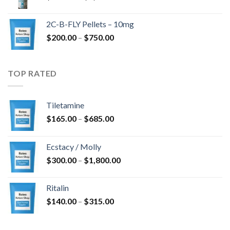
range:
$350.00
2C-B-FLY Pellets – 10mg
through
Price
$
200.00
–
$
750.00
$1,385.00
range:
$200.00
through
TOP RATED
$750.00
Tiletamine
Price
$
165.00
–
$
685.00
range:
$165.00
Ecstacy / Molly
through
Price
$
300.00
–
$
1,800.00
$685.00
range:
$300.00
Ritalin
through
Price
$
140.00
–
$
315.00
$1,800.00
range:
$140.00