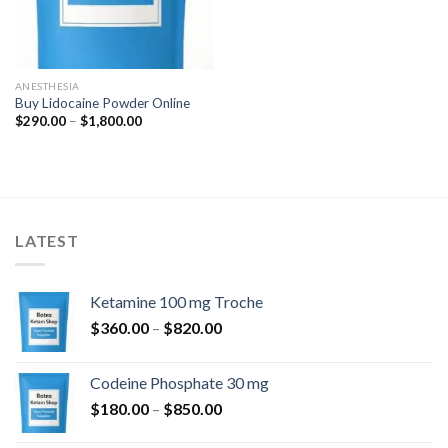
ANESTHESIA
Buy Lidocaine Powder Online
Price
$
290.00
–
$
1,800.00
range:
$290.00
through
$1,800.00
LATEST
Ketamine 100 mg Troche
Price
$
360.00
–
$
820.00
range:
$360.00
Codeine Phosphate 30 mg
through
Price
$
180.00
–
$
850.00
$820.00
range: