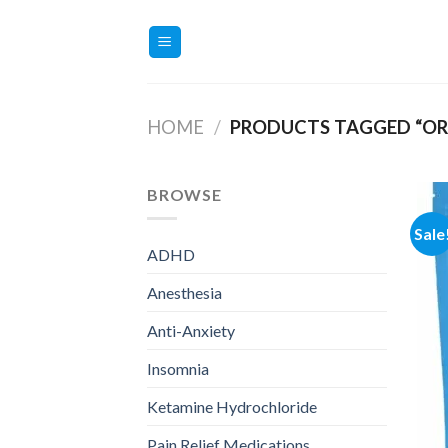
Skip
to
content
HOME
/
PRODUCTS TAGGED “ORD
BROWSE
Sale
ADHD
Anesthesia
Anti-Anxiety
Insomnia
Ketamine Hydrochloride
Pain Relief Medications