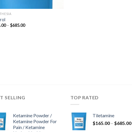
THESIA
rol
Price
.00
–
$
685.00
range:
$165.00
through
$685.00
T SELLING
TOP RATED
Ketamine Powder /
Tiletamine
Ketamine Powder For
$
165.00
–
$
685.00
Pain / Ketamine