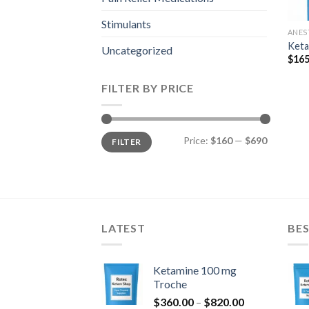
Stimulants
ANES
Keta
Uncategorized
$
165
FILTER BY PRICE
Min
Max
Price:
$160
—
$690
FILTER
price
price
LATEST
BES
Ketamine 100 mg
Troche
Price
$
360.00
–
$
820.00