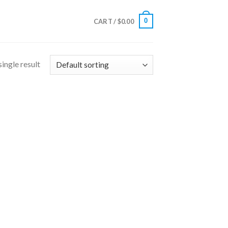
0
CART /
$
0.00
ingle result