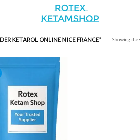
Showing the s
ER KETAROL ONLINE NICE FRANCE”
!
Add to
wishlist