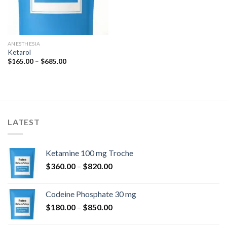
ANESTHESIA
Ketarol
Price
$
165.00
–
$
685.00
range:
$165.00
through
$685.00
LATEST
Ketamine 100 mg Troche
Price
$
360.00
–
$
820.00
range:
$360.00
Codeine Phosphate 30 mg
through
Price
$
180.00
–
$
850.00
$820.00
range: