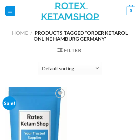
Skip
0
to
content
HOME
/
PRODUCTS TAGGED “ORDER KETAROL
ONLINE HAMBURG GERMANY”
FILTER
Sale!
Add to
wishlist