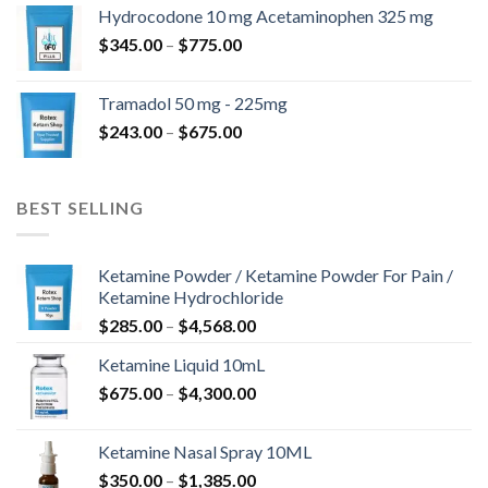
$180.00
Hydrocodone 10 mg Acetaminophen 325 mg
through
Price
$
345.00
–
$
775.00
$850.00
range:
$345.00
Tramadol 50 mg - 225mg
through
Price
$
243.00
–
$
675.00
$775.00
range:
$243.00
through
BEST SELLING
$675.00
Ketamine Powder / Ketamine Powder For Pain /
Ketamine Hydrochloride
Price
$
285.00
–
$
4,568.00
range:
Ketamine Liquid 10mL
$285.00
Price
$
675.00
–
$
4,300.00
through
range:
$4,568.00
$675.00
Ketamine Nasal Spray 10ML
through
Price
$
350.00
–
$
1,385.00
$4,300.00