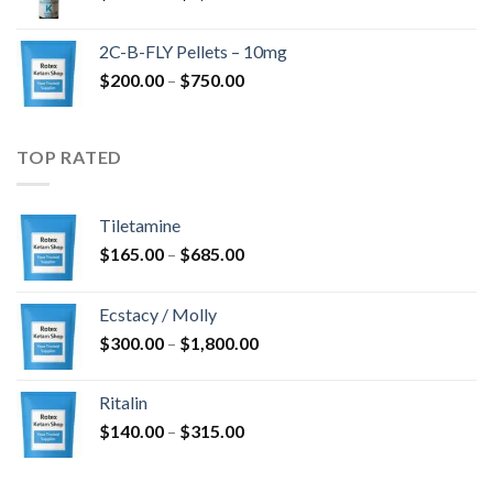
range:
$350.00
2C-B-FLY Pellets – 10mg
through
Price
$
200.00
–
$
750.00
$1,385.00
range:
$200.00
through
TOP RATED
$750.00
Tiletamine
Price
$
165.00
–
$
685.00
range:
$165.00
Ecstacy / Molly
through
Price
$
300.00
–
$
1,800.00
$685.00
range:
$300.00
Ritalin
through
Price
$
140.00
–
$
315.00
$1,800.00
range:
$140.00