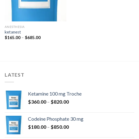
ANESTHESIA
ketanest
Price
$
165.00
–
$
685.00
range:
$165.00
through
$685.00
LATEST
Ketamine 100 mg Troche
Price
$
360.00
–
$
820.00
range:
$360.00
Codeine Phosphate 30 mg
through
Price
$
180.00
–
$
850.00
$820.00
range: