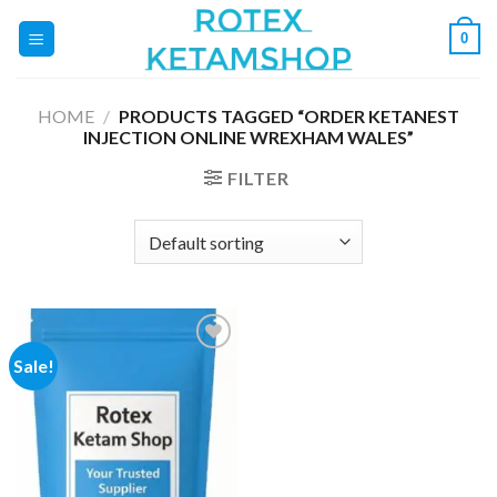
Skip
0
to
content
HOME
/
PRODUCTS TAGGED “ORDER KETANEST
INJECTION ONLINE WREXHAM WALES”
FILTER
Sale!
Add to
wishlist