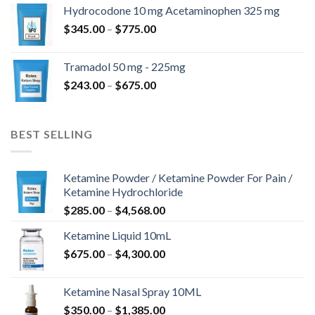
$180.00
Hydrocodone 10 mg Acetaminophen 325 mg
through
Price
$
345.00
–
$
775.00
$850.00
range:
$345.00
Tramadol 50 mg - 225mg
through
Price
$
243.00
–
$
675.00
$775.00
range:
$243.00
through
BEST SELLING
$675.00
Ketamine Powder / Ketamine Powder For Pain /
Ketamine Hydrochloride
Price
$
285.00
–
$
4,568.00
range:
Ketamine Liquid 10mL
$285.00
Price
$
675.00
–
$
4,300.00
through
range:
$4,568.00
$675.00
Ketamine Nasal Spray 10ML
through
Price
$
350.00
–
$
1,385.00
$4,300.00