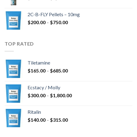
range:
$350.00
2C-B-FLY Pellets – 10mg
through
Price
$
200.00
–
$
750.00
$1,385.00
range:
$200.00
through
TOP RATED
$750.00
Tiletamine
Price
$
165.00
–
$
685.00
range:
$165.00
Ecstacy / Molly
through
Price
$
300.00
–
$
1,800.00
$685.00
range:
$300.00
Ritalin
through
Price
$
140.00
–
$
315.00
$1,800.00
range:
$140.00