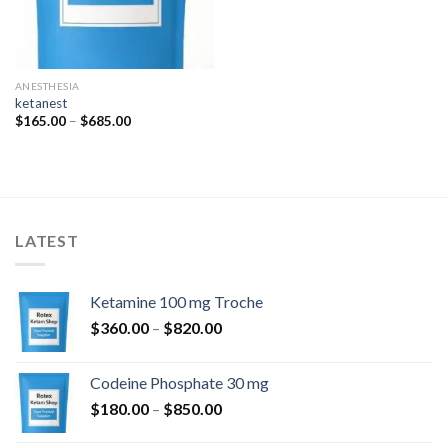
ANESTHESIA
ketanest
Price
$
165.00
–
$
685.00
range:
$165.00
through
$685.00
LATEST
Ketamine 100 mg Troche
Price
$
360.00
–
$
820.00
range:
$360.00
Codeine Phosphate 30 mg
through
Price
$
180.00
–
$
850.00
$820.00
range: