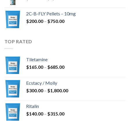
range:
$350.00
2C-B-FLY Pellets – 10mg
through
Price
$
200.00
–
$
750.00
$1,385.00
range:
$200.00
through
TOP RATED
$750.00
Tiletamine
Price
$
165.00
–
$
685.00
range:
$165.00
Ecstacy / Molly
through
Price
$
300.00
–
$
1,800.00
$685.00
range:
$300.00
Ritalin
through
Price
$
140.00
–
$
315.00
$1,800.00
range:
$140.00