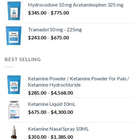
$180.00
Hydrocodone 10 mg Acetaminophen 325 mg
through
Price
$
345.00
–
$
775.00
$850.00
range:
$345.00
Tramadol 50 mg - 225mg
through
Price
$
243.00
–
$
675.00
$775.00
range:
$243.00
through
BEST SELLING
$675.00
Ketamine Powder / Ketamine Powder For Pain /
Ketamine Hydrochloride
Price
$
285.00
–
$
4,568.00
range:
Ketamine Liquid 10mL
$285.00
Price
$
675.00
–
$
4,300.00
through
range:
$4,568.00
$675.00
Ketamine Nasal Spray 10ML
through
Price
$
350.00
–
$
1,385.00
$4,300.00