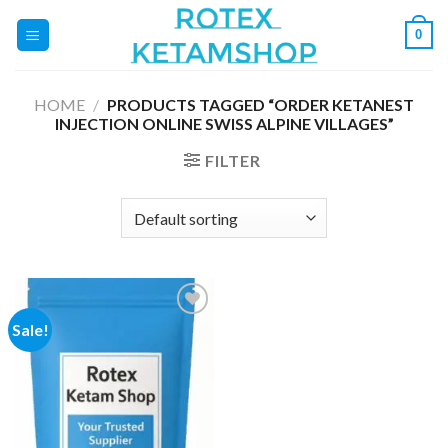
Skip
0
to
content
HOME
/
PRODUCTS TAGGED “ORDER KETANEST
INJECTION ONLINE SWISS ALPINE VILLAGES”
FILTER
Sale!
Add to
wishlist