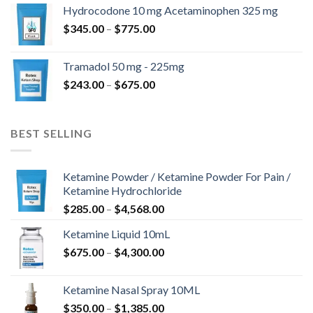
$180.00
Hydrocodone 10 mg Acetaminophen 325 mg
through
Price
$
345.00
–
$
775.00
$850.00
range:
$345.00
Tramadol 50 mg - 225mg
through
Price
$
243.00
–
$
675.00
$775.00
range:
$243.00
through
BEST SELLING
$675.00
Ketamine Powder / Ketamine Powder For Pain /
Ketamine Hydrochloride
Price
$
285.00
–
$
4,568.00
range:
Ketamine Liquid 10mL
$285.00
Price
$
675.00
–
$
4,300.00
through
range:
$4,568.00
$675.00
Ketamine Nasal Spray 10ML
through
Price
$
350.00
–
$
1,385.00
$4,300.00