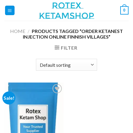
Skip
0
to
content
HOME
/
PRODUCTS TAGGED “ORDER KETANEST
INJECTION ONLINE FINNISH VILLAGES”
FILTER
Sale!
Add to
wishlist