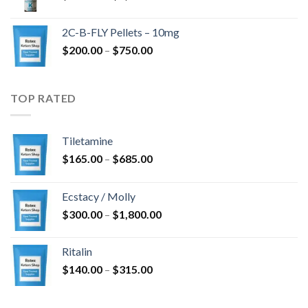
range:
$350.00
2C-B-FLY Pellets – 10mg
through
Price
$
200.00
–
$
750.00
$1,385.00
range:
$200.00
through
TOP RATED
$750.00
Tiletamine
Price
$
165.00
–
$
685.00
range:
$165.00
Ecstacy / Molly
through
Price
$
300.00
–
$
1,800.00
$685.00
range:
$300.00
Ritalin
through
Price
$
140.00
–
$
315.00
$1,800.00
range:
$140.00