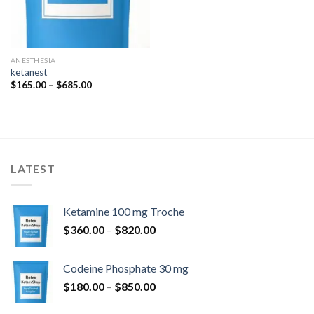
ANESTHESIA
ketanest
Price
$
165.00
–
$
685.00
range:
$165.00
through
$685.00
LATEST
Ketamine 100 mg Troche
Price
$
360.00
–
$
820.00
range:
$360.00
Codeine Phosphate 30 mg
through
Price
$
180.00
–
$
850.00
$820.00
range: