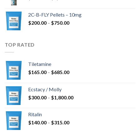
range:
$350.00
2C-B-FLY Pellets – 10mg
through
Price
$
200.00
–
$
750.00
$1,385.00
range:
$200.00
through
TOP RATED
$750.00
Tiletamine
Price
$
165.00
–
$
685.00
range:
$165.00
Ecstacy / Molly
through
Price
$
300.00
–
$
1,800.00
$685.00
range:
$300.00
Ritalin
through
Price
$
140.00
–
$
315.00
$1,800.00
range:
$140.00