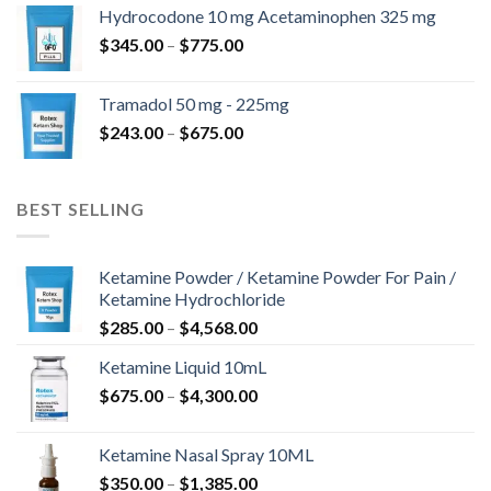
$180.00
Hydrocodone 10 mg Acetaminophen 325 mg
through
Price
$
345.00
–
$
775.00
$850.00
range:
$345.00
Tramadol 50 mg - 225mg
through
Price
$
243.00
–
$
675.00
$775.00
range:
$243.00
through
BEST SELLING
$675.00
Ketamine Powder / Ketamine Powder For Pain /
Ketamine Hydrochloride
Price
$
285.00
–
$
4,568.00
range:
Ketamine Liquid 10mL
$285.00
Price
$
675.00
–
$
4,300.00
through
range:
$4,568.00
$675.00
Ketamine Nasal Spray 10ML
through
Price
$
350.00
–
$
1,385.00
$4,300.00