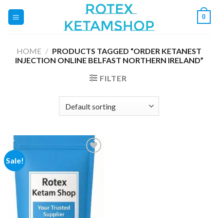
Skip
0
to
content
HOME
/
PRODUCTS TAGGED “ORDER KETANEST
INJECTION ONLINE BELFAST NORTHERN IRELAND”
FILTER
Sale!
Add to
wishlist