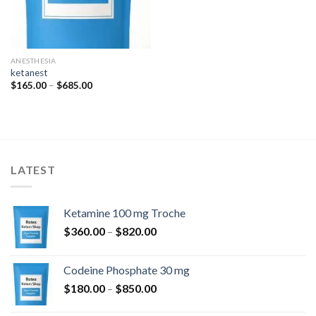
ANESTHESIA
ketanest
Price
$
165.00
–
$
685.00
range:
$165.00
through
$685.00
LATEST
Ketamine 100 mg Troche
Price
$
360.00
–
$
820.00
range:
$360.00
Codeine Phosphate 30 mg
through
Price
$
180.00
–
$
850.00
$820.00
range: