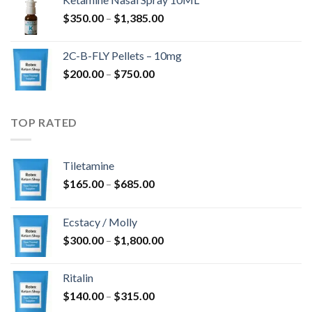
through
Price
$
350.00
–
$
1,385.00
$4,300.00
range:
$350.00
2C-B-FLY Pellets – 10mg
through
Price
$
200.00
–
$
750.00
$1,385.00
range:
$200.00
through
TOP RATED
$750.00
Tiletamine
Price
$
165.00
–
$
685.00
range:
$165.00
Ecstacy / Molly
through
Price
$
300.00
–
$
1,800.00
$685.00
range:
$300.00
Ritalin
through
Price
$
140.00
–
$
315.00
$1,800.00
range: