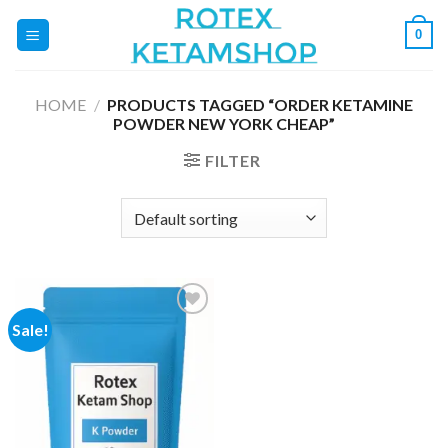
Skip
0
to
content
HOME
/
PRODUCTS TAGGED “ORDER KETAMINE
POWDER NEW YORK CHEAP”
FILTER
Sale!
Add to
wishlist