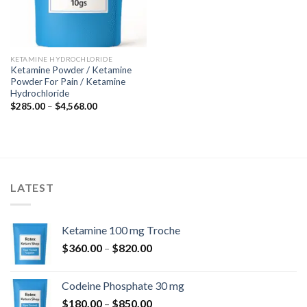
KETAMINE HYDROCHLORIDE
Ketamine Powder / Ketamine
Powder For Pain / Ketamine
Hydrochloride
Price
$
285.00
–
$
4,568.00
range:
$285.00
through
$4,568.00
LATEST
Ketamine 100 mg Troche
Price
$
360.00
–
$
820.00
range:
$360.00
Codeine Phosphate 30 mg
through
Price
$
180.00
–
$
850.00
$820.00