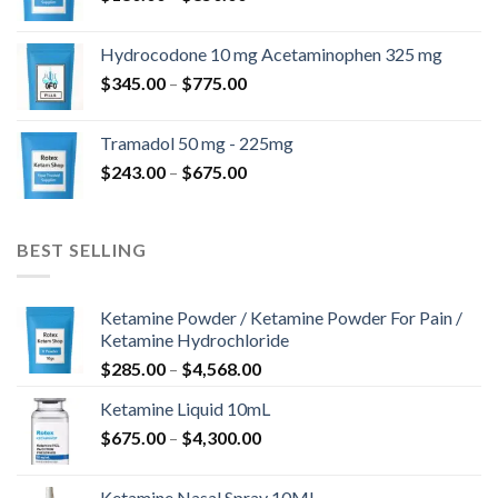
range:
$180.00
Hydrocodone 10 mg Acetaminophen 325 mg
through
Price
$
345.00
–
$
775.00
$850.00
range:
$345.00
Tramadol 50 mg - 225mg
through
Price
$
243.00
–
$
675.00
$775.00
range:
$243.00
through
BEST SELLING
$675.00
Ketamine Powder / Ketamine Powder For Pain /
Ketamine Hydrochloride
Price
$
285.00
–
$
4,568.00
range:
Ketamine Liquid 10mL
$285.00
Price
$
675.00
–
$
4,300.00
through
range:
$4,568.00
$675.00
Ketamine Nasal Spray 10ML